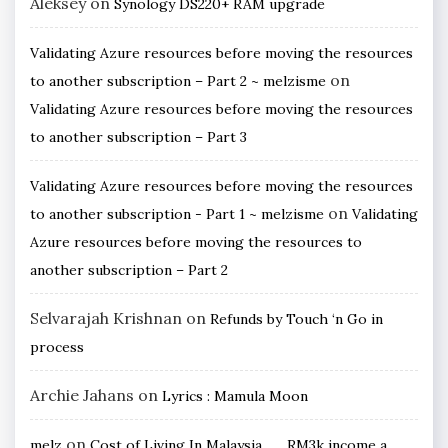
Aleksey
on
Synology DS220+ RAM upgrade
Validating Azure resources before moving the resources
on
to another subscription – Part 2 ~ melzisme
Validating Azure resources before moving the resources
to another subscription – Part 3
Validating Azure resources before moving the resources
on
to another subscription - Part 1 ~ melzisme
Validating
Azure resources before moving the resources to
another subscription – Part 2
Selvarajah Krishnan
on
Refunds by Touch ‘n Go in
process
Archie Jahans
on
Lyrics : Mamula Moon
on
melz
Cost of Living In Malaysia ….. RM3k income a