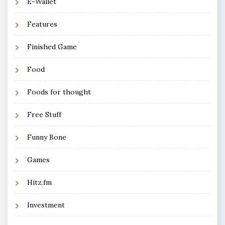
E-Wallet
Features
Finished Game
Food
Foods for thought
Free Stuff
Funny Bone
Games
Hitz.fm
Investment