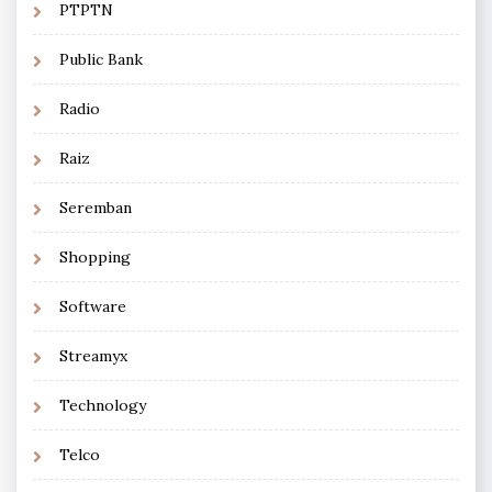
PTPTN
Public Bank
Radio
Raiz
Seremban
Shopping
Software
Streamyx
Technology
Telco