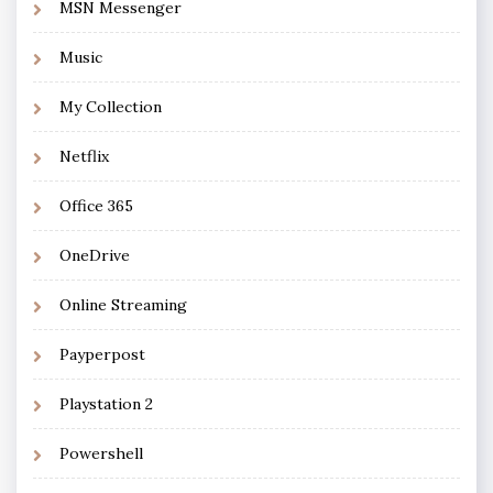
MSN Messenger
Music
My Collection
Netflix
Office 365
OneDrive
Online Streaming
Payperpost
Playstation 2
Powershell