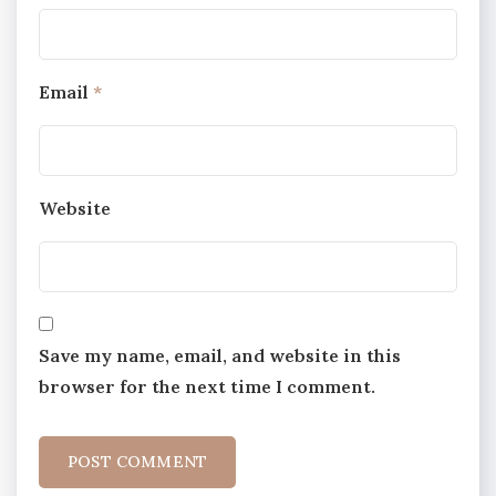
Email
*
Website
Save my name, email, and website in this
browser for the next time I comment.