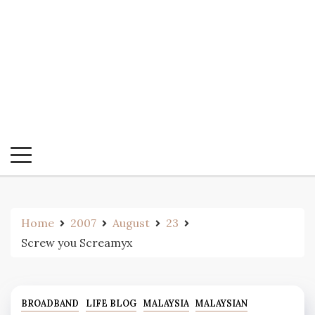
Home
2007
August
23
Screw you Screamyx
BROADBAND
LIFE BLOG
MALAYSIA
MALAYSIAN