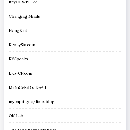
BryaN WhO ??
Changing Minds
HongKiat
KennySia.com
KYSpeaks
LiewCF.com
MrNiCeKiD’s DeAd
mypapit gnu/linux blog
OK Lah
The food pornographer