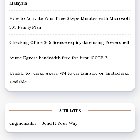
Malaysia
How to Activate Your Free Skype Minutes with Microsoft
365 Family Plan
Checking Office 365 license expiry date using Powershell
Azure Egress bandwidth free for first 100GB ?
Unable to resize Azure VM to certain size or limited size
available
AFFILIATES
enginemailer – Send It Your Way