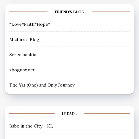
FRIEND'S BLOG
*Love*Faith*Hope*
Michiru’s Blog
SerembanKia
shogunx.net
The Yat (One) and Only Journey
I READ..
Babe in the City – KL