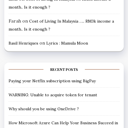
month.. Is it enough ?
Farah
on
Cost of Living In Malaysia ….. RM3k income a
month.. Is it enough ?
on
Basil Henriques
Lyrics : Mamula Moon
RECENT POSTS
Paying your Netflix subscription using BigPay
WARNING: Unable to acquire token for tenant
Why should you be using OneDrive ?
How Microsoft Azure Can Help Your Business Succeed in