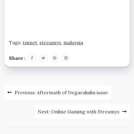
Tags:
tmnet
,
streamyx
,
malaysia
Share :
Post
Previous:
Aftermath of Negarakuku issue
navigation
Next:
Online Gaming with Streamyx