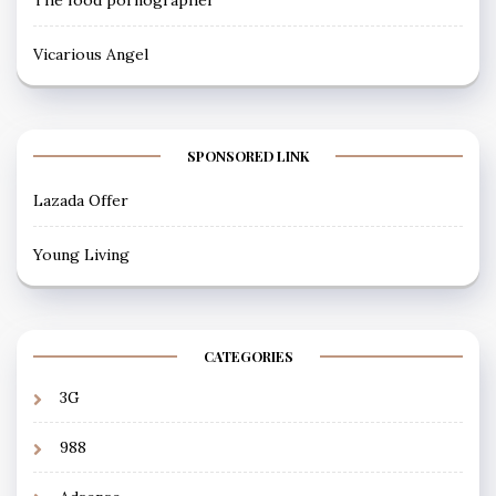
Vicarious Angel
SPONSORED LINK
Lazada Offer
Young Living
CATEGORIES
3G
988