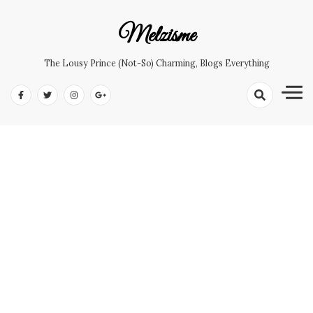
Skip
to
Melzisme
content
The Lousy Prince (not-So) Charming, Blogs Everything