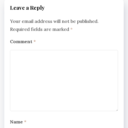
Leave a Reply
Your email address will not be published.
Required fields are marked
*
Comment
*
Name
*