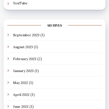
YouTube
ARCHIVES
(1)
September 2023
(1)
August 2023
(2)
February 2023
(1)
January 2023
(1)
May 2022
(1)
April 2022
(1)
June 2021