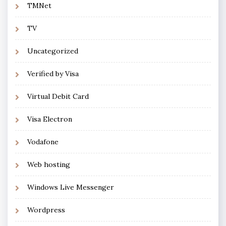
TMNet
TV
Uncategorized
Verified by Visa
Virtual Debit Card
Visa Electron
Vodafone
Web hosting
Windows Live Messenger
Wordpress