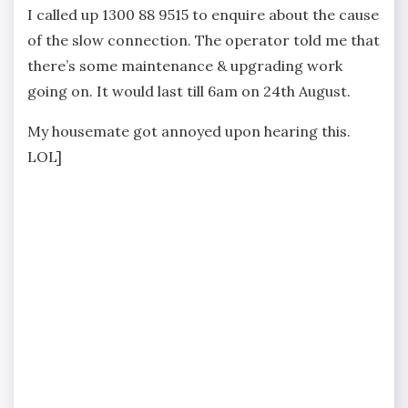
I called up 1300 88 9515 to enquire about the cause
of the slow connection. The operator told me that
there’s some maintenance & upgrading work
going on. It would last till 6am on 24th August.
My housemate got annoyed upon hearing this.
LOL]