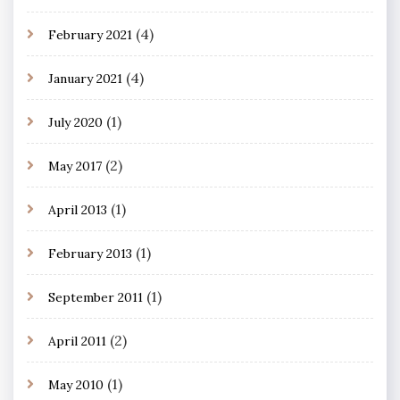
(4)
February 2021
(4)
January 2021
(1)
July 2020
(2)
May 2017
(1)
April 2013
(1)
February 2013
(1)
September 2011
(2)
April 2011
(1)
May 2010