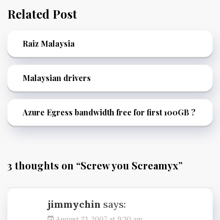
Related Post
Raiz Malaysia
Malaysian drivers
Azure Egress bandwidth free for first 100GB ?
3 thoughts on “
Screw you Screamyx
”
jimmychin
says:
August 23, 2007 at 9:30 am