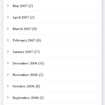
(2)
May 2007
(2)
April 2007
(9)
March 2007
(6)
February 2007
(17)
January 2007
(11)
December 2006
(2)
November 2006
(8)
October 2006
(1)
September 2006