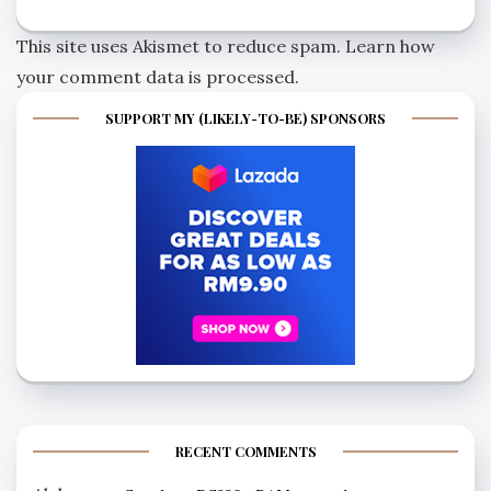
This site uses Akismet to reduce spam.
Learn how
your comment data is processed.
SUPPORT MY (LIKELY-TO-BE) SPONSORS
RECENT COMMENTS