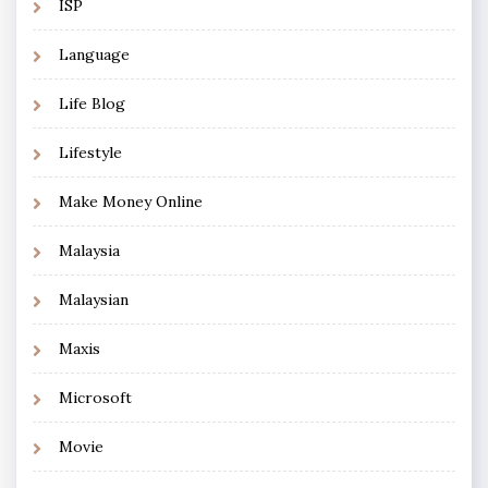
ISP
Language
Life Blog
Lifestyle
Make Money Online
Malaysia
Malaysian
Maxis
Microsoft
Movie