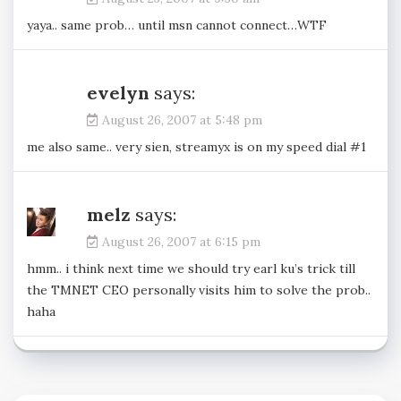
yaya.. same prob… until msn cannot connect…WTF
evelyn
says:
August 26, 2007 at 5:48 pm
me also same.. very sien, streamyx is on my speed dial #1
melz
says:
August 26, 2007 at 6:15 pm
hmm.. i think next time we should try earl ku’s trick till
the TMNET CEO personally visits him to solve the prob..
haha