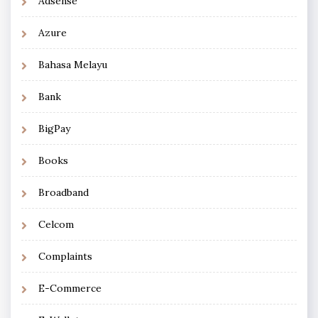
Adsense
Azure
Bahasa Melayu
Bank
BigPay
Books
Broadband
Celcom
Complaints
E-Commerce