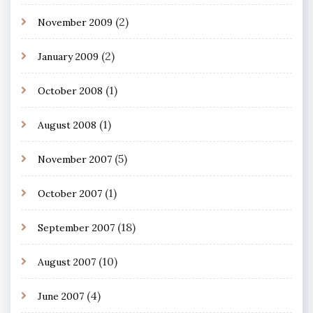
(2)
November 2009
(2)
January 2009
(1)
October 2008
(1)
August 2008
(5)
November 2007
(1)
October 2007
(18)
September 2007
(10)
August 2007
(4)
June 2007