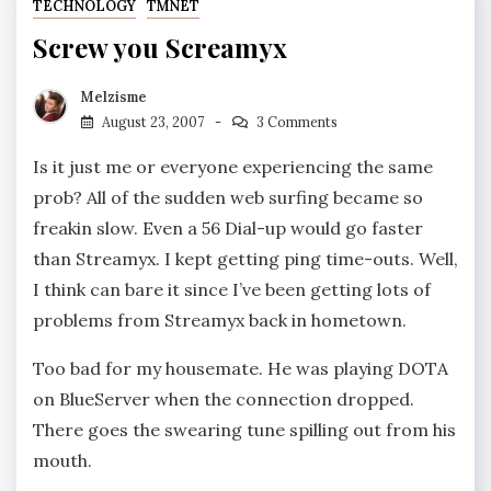
TECHNOLOGY
TMNET
Screw you Screamyx
Melzisme
August 23, 2007
3 Comments
Is it just me or everyone experiencing the same
prob? All of the sudden web surfing became so
freakin slow. Even a 56 Dial-up would go faster
than Streamyx. I kept getting ping time-outs. Well,
I think can bare it since I’ve been getting lots of
problems from Streamyx back in hometown.
Too bad for my housemate. He was playing DOTA
on BlueServer when the connection dropped.
There goes the swearing tune spilling out from his
mouth.