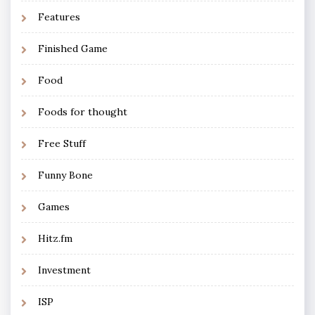
Features
Finished Game
Food
Foods for thought
Free Stuff
Funny Bone
Games
Hitz.fm
Investment
ISP