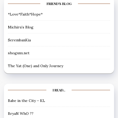
FRIEND'S BLOG
*Love*Faith*Hope*
Michiru’s Blog
SerembanKia
shogunx.net
The Yat (One) and Only Journey
I READ..
Babe in the City – KL
BryaN WhO ??