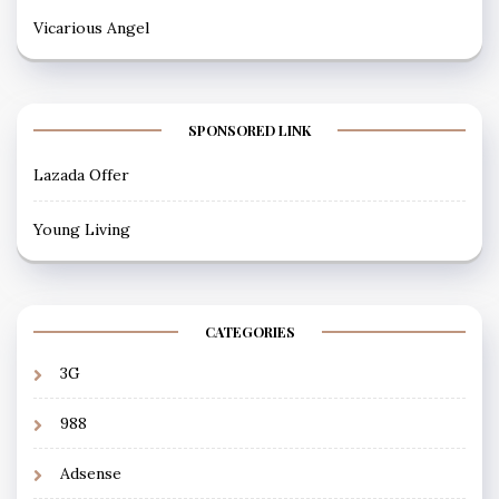
Vicarious Angel
SPONSORED LINK
Lazada Offer
Young Living
CATEGORIES
3G
988
Adsense