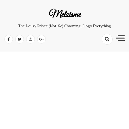
Skip
to
Melzisme
content
The Lousy Prince (not-So) Charming, Blogs Everything