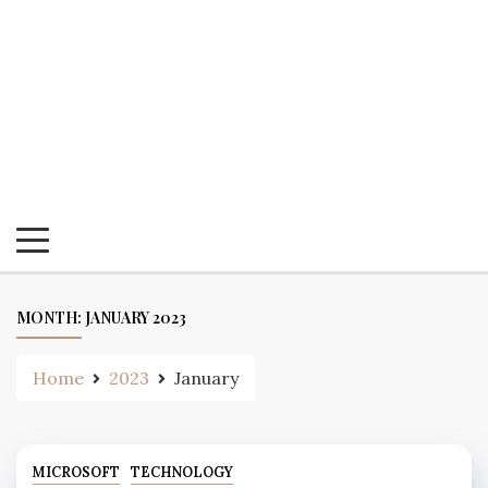
MONTH:
JANUARY 2023
Home
2023
January
MICROSOFT
TECHNOLOGY