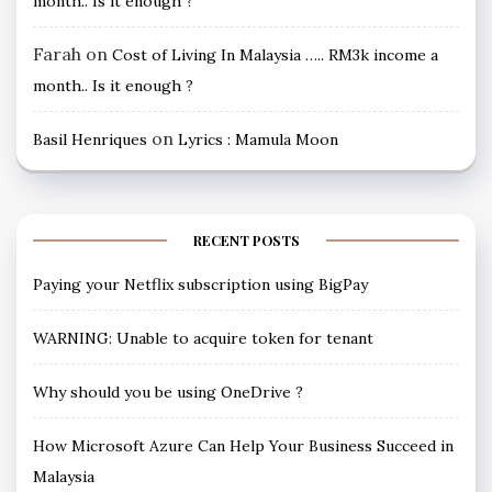
month.. Is it enough ?
Farah
on
Cost of Living In Malaysia ….. RM3k income a
month.. Is it enough ?
on
Basil Henriques
Lyrics : Mamula Moon
RECENT POSTS
Paying your Netflix subscription using BigPay
WARNING: Unable to acquire token for tenant
Why should you be using OneDrive ?
How Microsoft Azure Can Help Your Business Succeed in
Malaysia