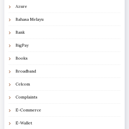
Azure
Bahasa Melayu
Bank
BigPay
Books
Broadband
Celcom
Complaints
E-Commerce
E-Wallet