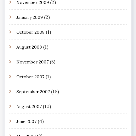
(2)
November 2009
(2)
January 2009
(1)
October 2008
(1)
August 2008
(5)
November 2007
(1)
October 2007
(18)
September 2007
(10)
August 2007
(4)
June 2007
(2)