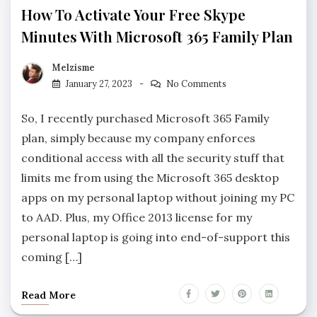
How To Activate Your Free Skype
Minutes With Microsoft 365 Family Plan
Melzisme
January 27, 2023
No Comments
So, I recently purchased Microsoft 365 Family
plan, simply because my company enforces
conditional access with all the security stuff that
limits me from using the Microsoft 365 desktop
apps on my personal laptop without joining my PC
to AAD. Plus, my Office 2013 license for my
personal laptop is going into end-of-support this
coming […]
Read More