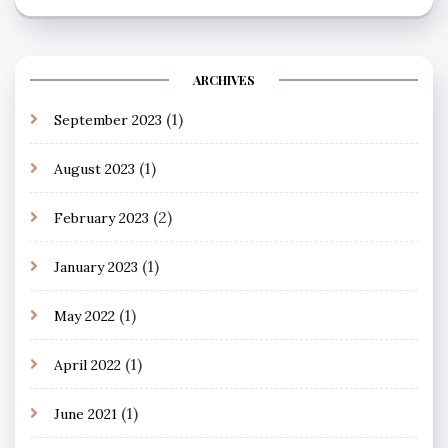
ARCHIVES
(1)
September 2023
(1)
August 2023
(2)
February 2023
(1)
January 2023
(1)
May 2022
(1)
April 2022
(1)
June 2021