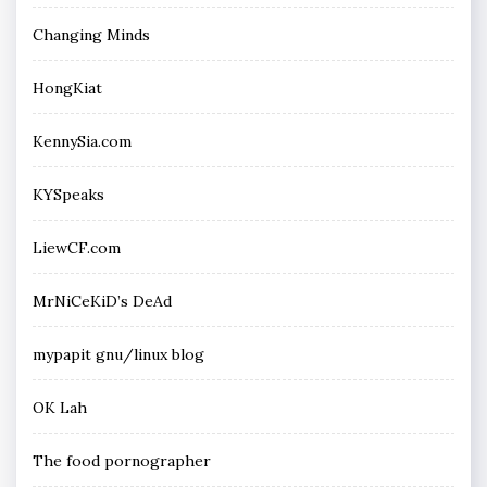
Changing Minds
HongKiat
KennySia.com
KYSpeaks
LiewCF.com
MrNiCeKiD’s DeAd
mypapit gnu/linux blog
OK Lah
The food pornographer