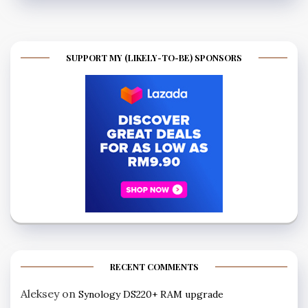
SUPPORT MY (LIKELY-TO-BE) SPONSORS
RECENT COMMENTS
Aleksey
on
Synology DS220+ RAM upgrade