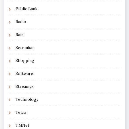
Public Bank
Radio
Raiz
Seremban
Shopping
Software
Streamyx
Technology
Telco
TMNet