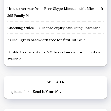
How to Activate Your Free Skype Minutes with Microsoft
365 Family Plan
Checking Office 365 license expiry date using Powershell
Azure Egress bandwidth free for first 100GB ?
Unable to resize Azure VM to certain size or limited size
available
AFFILIATES
enginemailer – Send It Your Way