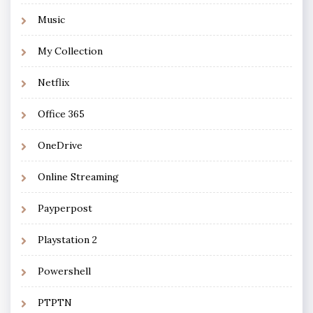
Music
My Collection
Netflix
Office 365
OneDrive
Online Streaming
Payperpost
Playstation 2
Powershell
PTPTN