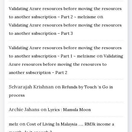
Validating Azure resources before moving the resources
on
to another subscription – Part 2 ~ melzisme
Validating Azure resources before moving the resources
to another subscription – Part 3
Validating Azure resources before moving the resources
on
to another subscription - Part 1 ~ melzisme
Validating
Azure resources before moving the resources to
another subscription – Part 2
Selvarajah Krishnan
on
Refunds by Touch ‘n Go in
process
Archie Jahans
on
Lyrics : Mamula Moon
on
melz
Cost of Living In Malaysia ….. RM3k income a