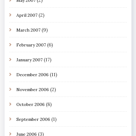
May 2007
(2)
April 2007
(9)
March 2007
(6)
February 2007
(17)
January 2007
(11)
December 2006
(2)
November 2006
(8)
October 2006
(1)
September 2006
(3)
June 2006