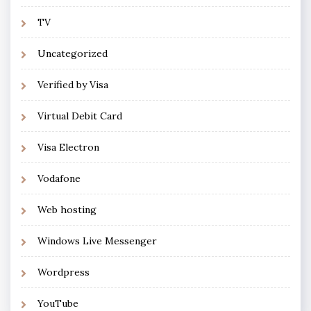
TV
Uncategorized
Verified by Visa
Virtual Debit Card
Visa Electron
Vodafone
Web hosting
Windows Live Messenger
Wordpress
YouTube