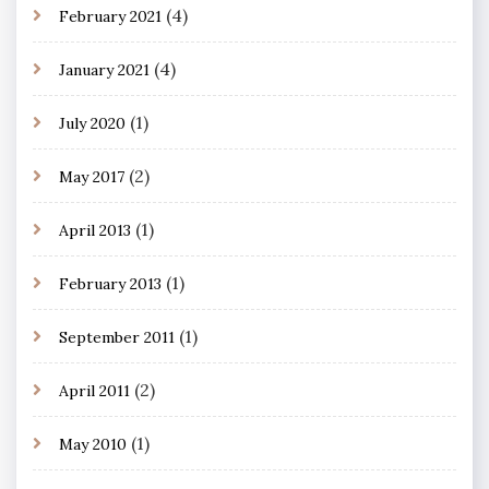
(4)
February 2021
(4)
January 2021
(1)
July 2020
(2)
May 2017
(1)
April 2013
(1)
February 2013
(1)
September 2011
(2)
April 2011
(1)
May 2010