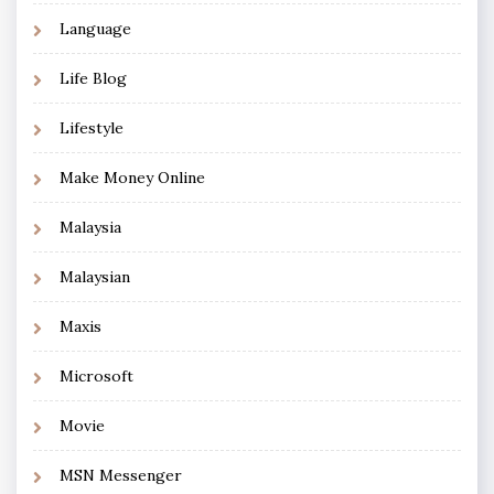
Language
Life Blog
Lifestyle
Make Money Online
Malaysia
Malaysian
Maxis
Microsoft
Movie
MSN Messenger