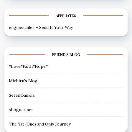
AFFILIATES
enginemailer – Send It Your Way
FRIEND'S BLOG
*Love*Faith*Hope*
Michiru’s Blog
SerembanKia
shogunx.net
The Yat (One) and Only Journey