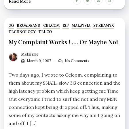
Read More
3G
BROADBAND
CELCOM
ISP
MALAYSIA
STREAMYX
TECHNOLOGY
TELCO
My Complaint Works ! …. Or Maybe Not
Melzisme
March 9, 2007
No Comments
Two days ago, I wrote to Celcom, complaining to
them about my SNAIL-slow 3G connection and the
high latency problem which keep getting me Time
Out everytime I tried to surf the net and my MSN
connection kept being dropped off. Thus, making
some of my contacts asking me why am I going on
and off. I […]