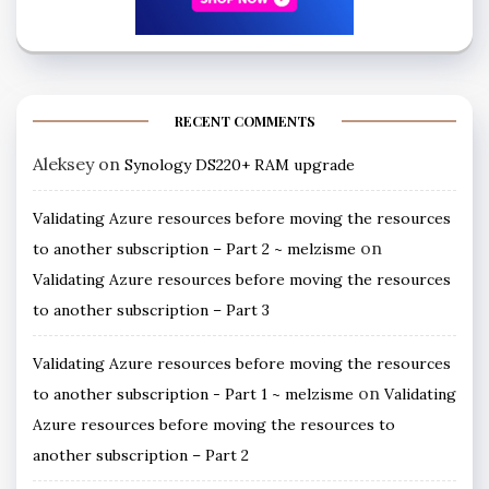
RECENT COMMENTS
Aleksey
on
Synology DS220+ RAM upgrade
Validating Azure resources before moving the resources
on
to another subscription – Part 2 ~ melzisme
Validating Azure resources before moving the resources
to another subscription – Part 3
Validating Azure resources before moving the resources
on
to another subscription - Part 1 ~ melzisme
Validating
Azure resources before moving the resources to
another subscription – Part 2