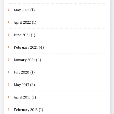
(1)
May 2022
(1)
April 2022
(1)
June 2021
(4)
February 2021
(4)
January 2021
(1)
July 2020
(2)
May 2017
(1)
April 2013
(1)
February 2013