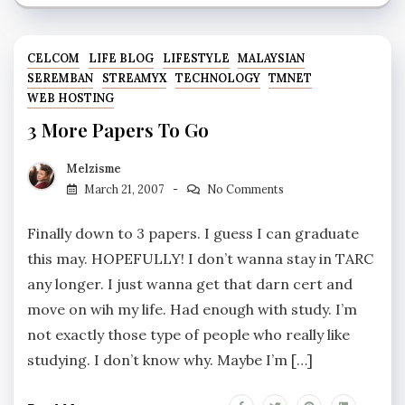
CELCOM
LIFE BLOG
LIFESTYLE
MALAYSIAN
SEREMBAN
STREAMYX
TECHNOLOGY
TMNET
WEB HOSTING
3 More Papers To Go
Melzisme
March 21, 2007
No Comments
Finally down to 3 papers. I guess I can graduate
this may. HOPEFULLY! I don’t wanna stay in TARC
any longer. I just wanna get that darn cert and
move on wih my life. Had enough with study. I’m
not exactly those type of people who really like
studying. I don’t know why. Maybe I’m […]