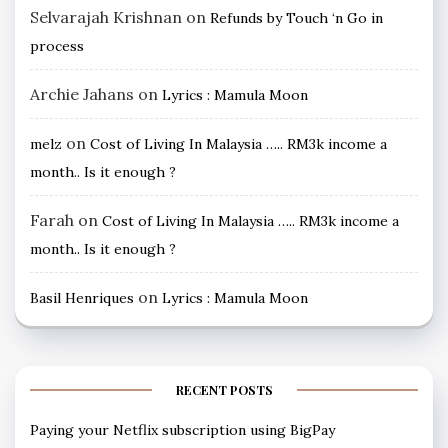
Selvarajah Krishnan
on
Refunds by Touch ‘n Go in
process
Archie Jahans
on
Lyrics : Mamula Moon
on
melz
Cost of Living In Malaysia ….. RM3k income a
month.. Is it enough ?
Farah
on
Cost of Living In Malaysia ….. RM3k income a
month.. Is it enough ?
on
Basil Henriques
Lyrics : Mamula Moon
RECENT POSTS
Paying your Netflix subscription using BigPay