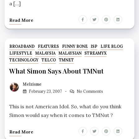
a […]
Read More
BROADBAND
FEATURES
FUNNY BONE
ISP
LIFE BLOG
LIFESTYLE
MALAYSIA
MALAYSIAN
STREAMYX
TECHNOLOGY
TELCO
TMNET
What Simon Says About TMNut
Melzisme
February 23, 2007
No Comments
This is not American Idol. So, what do you think
Simon would say when it comes to TMNut ?
Read More