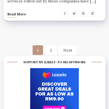
services rolled out by these companies have […]
Read More
Posts
1
2
Next
pagination
SUPPORT MY (LIKELY-TO-BE) SPONSORS