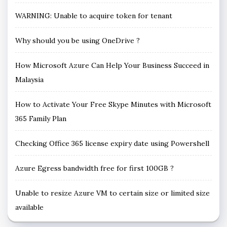
WARNING: Unable to acquire token for tenant
Why should you be using OneDrive ?
How Microsoft Azure Can Help Your Business Succeed in
Malaysia
How to Activate Your Free Skype Minutes with Microsoft
365 Family Plan
Checking Office 365 license expiry date using Powershell
Azure Egress bandwidth free for first 100GB ?
Unable to resize Azure VM to certain size or limited size
available