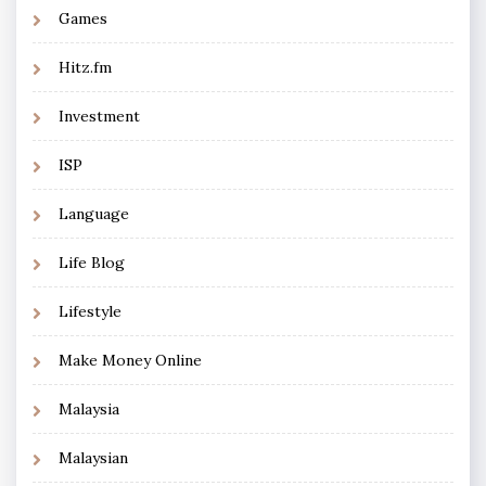
Games
Hitz.fm
Investment
ISP
Language
Life Blog
Lifestyle
Make Money Online
Malaysia
Malaysian