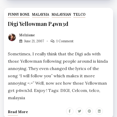
FUNNY BONE
MALAYSIA
MALAYSIAN
TELCO
Digi Yellowman P4wn3d
Melzisme
June 21, 2007
1 Comment
Sometimes, I really think that the Digi ads with
those Yellowman following people around is kinda
annoying. They even changed the lyrics of the
song “I will follow you” which makes it more
annoying =.=” Well, now see how those Yellowman
get p4wn3d. Enjoy ! Tags: DIGI, Celcom, telco,
malaysia
Read More