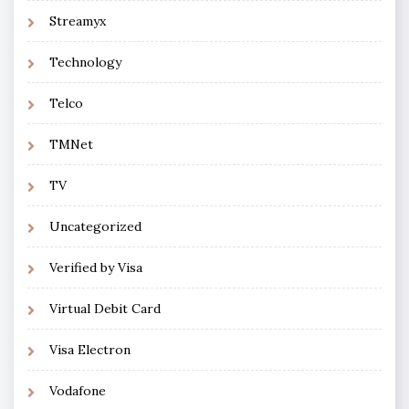
Streamyx
Technology
Telco
TMNet
TV
Uncategorized
Verified by Visa
Virtual Debit Card
Visa Electron
Vodafone