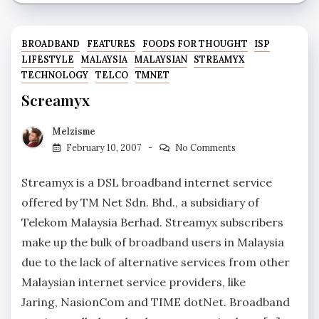
BROADBAND
FEATURES
FOODS FOR THOUGHT
ISP
LIFESTYLE
MALAYSIA
MALAYSIAN
STREAMYX
TECHNOLOGY
TELCO
TMNET
Screamyx
Melzisme
February 10, 2007
No Comments
Streamyx is a DSL broadband internet service
offered by TM Net Sdn. Bhd., a subsidiary of
Telekom Malaysia Berhad. Streamyx subscribers
make up the bulk of broadband users in Malaysia
due to the lack of alternative services from other
Malaysian internet service providers, like
Jaring, NasionCom and TIME dotNet. Broadband