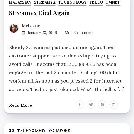
MALAYSIAN
STREAMYX
TECHNOLOGY
TELCO
TMNET
Streamyx Died Again
Melzisme
January 23, 2009
2 Comments
Bloody Screamyxx just died on me again. Their
customer support are so darn stupid trying to
avoid calls. It seems that 1300 88 9515 has been
engage for the last 25 minutes. Calling 100 didn’t
work at all. As soon as you pressed 2 for Internet
services. The line just silenced. WhaT the hell is […]
Read More
3G
TECHNOLOGY
VODAFONE