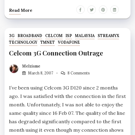
Read More
3G
BROADBAND
CELCOM
ISP
MALAYSIA
STREAMYX
TECHNOLOGY
TMNET
VODAFONE
Celcom 3G Connection Outrage
Melzisme
March 8, 2007
8 Comments
I’ve been using Celcom 3G D120 since 2 months
ago. I was satisfied with the connection in the first
month. Unfortunately, I was not able to enjoy the
same quality since 16 Feb 07. The quality of the line
has degraded significantly compared to the first
month using it even though my connection shows