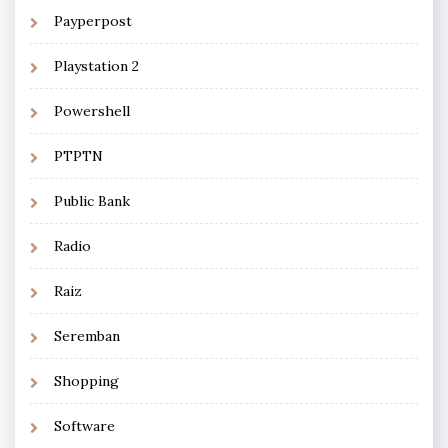
Payperpost
Playstation 2
Powershell
PTPTN
Public Bank
Radio
Raiz
Seremban
Shopping
Software