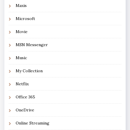
Maxis
Microsoft
Movie
MSN Messenger
Music
My Collection
Netflix
Office 365
OneDrive
Online Streaming