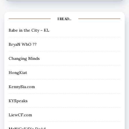
I READ..
Babe in the City – KL
BryaN WhO ??
Changing Minds
HongKiat
KennySia.com
KYSpeaks
LiewCF.com
MrNiCeKiD’s DeAd