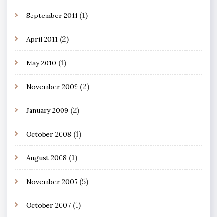
(1)
September 2011
(2)
April 2011
(1)
May 2010
(2)
November 2009
(2)
January 2009
(1)
October 2008
(1)
August 2008
(5)
November 2007
(1)
October 2007