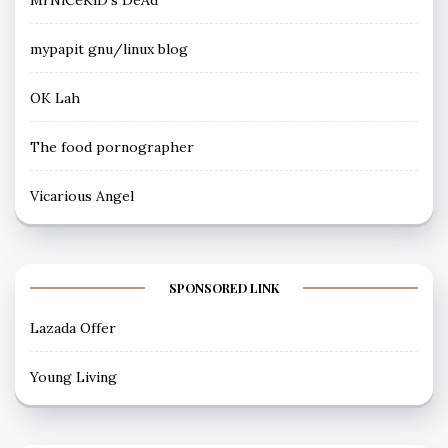
mypapit gnu/linux blog
OK Lah
The food pornographer
Vicarious Angel
SPONSORED LINK
Lazada Offer
Young Living