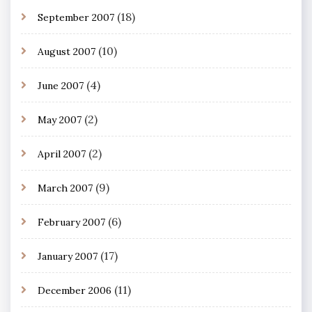
(18)
September 2007
(10)
August 2007
(4)
June 2007
(2)
May 2007
(2)
April 2007
(9)
March 2007
(6)
February 2007
(17)
January 2007
(11)
December 2006