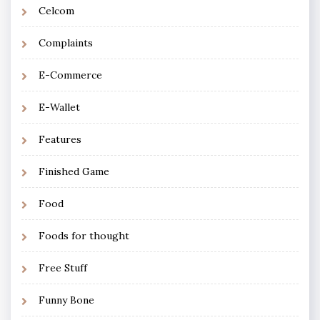
Celcom
Complaints
E-Commerce
E-Wallet
Features
Finished Game
Food
Foods for thought
Free Stuff
Funny Bone