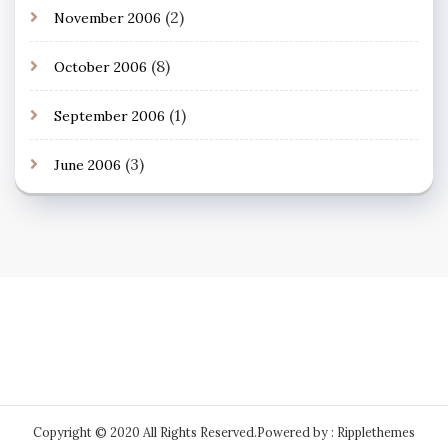
(2)
November 2006
(8)
October 2006
(1)
September 2006
(3)
June 2006
Copyright © 2020 All Rights Reserved.
Powered by : Ripplethemes