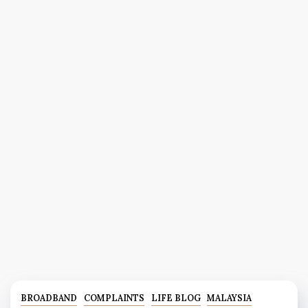
BROADBAND
COMPLAINTS
LIFE BLOG
MALAYSIA