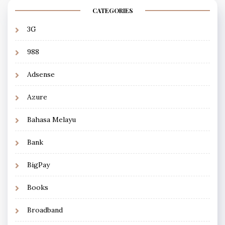
CATEGORIES
3G
988
Adsense
Azure
Bahasa Melayu
Bank
BigPay
Books
Broadband