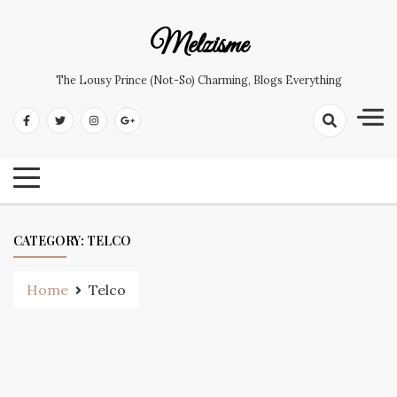
Skip
to
Melzisme
content
The Lousy Prince (not-So) Charming, Blogs Everything
CATEGORY:
TELCO
Home
Telco