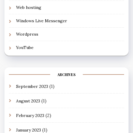
Web hosting
Windows Live Messenger
Wordpress
YouTube
ARCHIVES
(1)
September 2023
(1)
August 2023
(2)
February 2023
(1)
January 2023