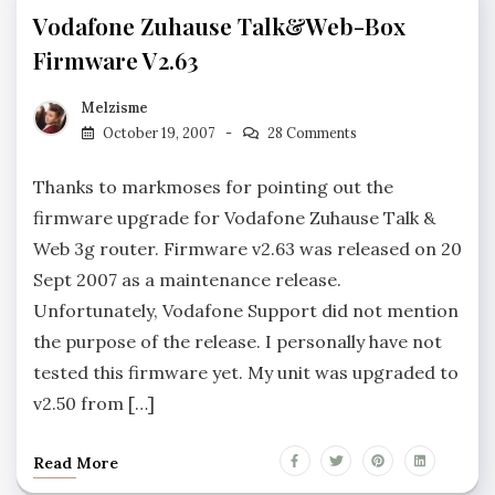
Vodafone Zuhause Talk&Web-Box
Firmware V2.63
Melzisme
October 19, 2007
28 Comments
Thanks to markmoses for pointing out the
firmware upgrade for Vodafone Zuhause Talk &
Web 3g router. Firmware v2.63 was released on 20
Sept 2007 as a maintenance release.
Unfortunately, Vodafone Support did not mention
the purpose of the release. I personally have not
tested this firmware yet. My unit was upgraded to
v2.50 from […]
Read More