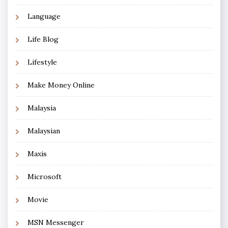
Language
Life Blog
Lifestyle
Make Money Online
Malaysia
Malaysian
Maxis
Microsoft
Movie
MSN Messenger