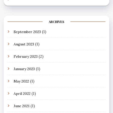
ARCHIVES
(1)
September 2023
(1)
August 2023
(2)
February 2023
(1)
January 2023
(1)
May 2022
(1)
April 2022
(1)
June 2021