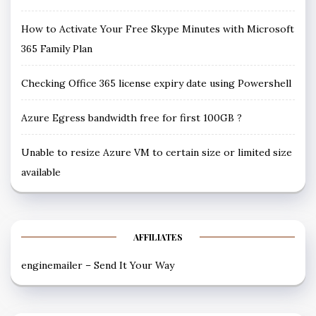
How to Activate Your Free Skype Minutes with Microsoft
365 Family Plan
Checking Office 365 license expiry date using Powershell
Azure Egress bandwidth free for first 100GB ?
Unable to resize Azure VM to certain size or limited size
available
AFFILIATES
enginemailer – Send It Your Way