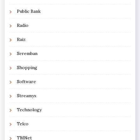
Public Bank
Radio
Raiz
Seremban
Shopping
Software
Streamyx
Technology
Telco
TMNet