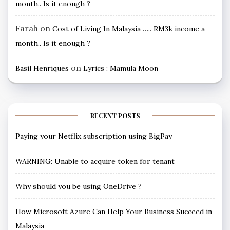
month.. Is it enough ?
Farah
on
Cost of Living In Malaysia ….. RM3k income a
month.. Is it enough ?
on
Basil Henriques
Lyrics : Mamula Moon
RECENT POSTS
Paying your Netflix subscription using BigPay
WARNING: Unable to acquire token for tenant
Why should you be using OneDrive ?
How Microsoft Azure Can Help Your Business Succeed in
Malaysia