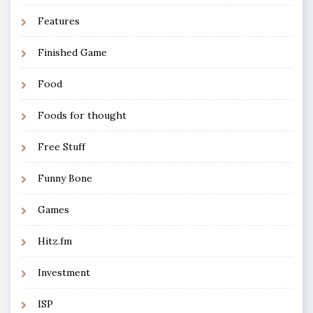
Features
Finished Game
Food
Foods for thought
Free Stuff
Funny Bone
Games
Hitz.fm
Investment
ISP