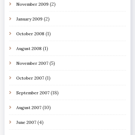
(2)
November 2009
(2)
January 2009
(1)
October 2008
(1)
August 2008
(5)
November 2007
(1)
October 2007
(18)
September 2007
(10)
August 2007
(4)
June 2007