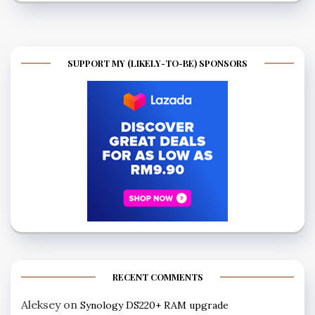
SUPPORT MY (LIKELY-TO-BE) SPONSORS
RECENT COMMENTS
Aleksey
on
Synology DS220+ RAM upgrade