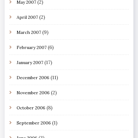
(2)
May 2007
(2)
April 2007
(9)
March 2007
(6)
February 2007
(17)
January 2007
(11)
December 2006
(2)
November 2006
(8)
October 2006
(1)
September 2006
(3)