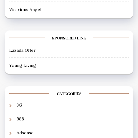
Vicarious Angel
SPONSORED LINK
Lazada Offer
Young Living
CATEGORIES
3G
988
Adsense