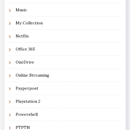
Music
My Collection
Netflix
Office 365
OneDrive
Online Streaming
Payperpost
Playstation 2
Powershell
PTPTN