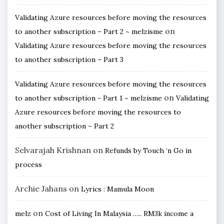
Validating Azure resources before moving the resources
on
to another subscription – Part 2 ~ melzisme
Validating Azure resources before moving the resources
to another subscription – Part 3
Validating Azure resources before moving the resources
on
to another subscription - Part 1 ~ melzisme
Validating
Azure resources before moving the resources to
another subscription – Part 2
Selvarajah Krishnan
on
Refunds by Touch ‘n Go in
process
Archie Jahans
on
Lyrics : Mamula Moon
on
melz
Cost of Living In Malaysia ….. RM3k income a