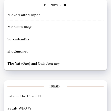
FRIEND'S BLOG
*Love*Faith*Hope*
Michiru’s Blog
SerembanKia
shogunx.net
The Yat (One) and Only Journey
I READ..
Babe in the City – KL
BryaN WhO ??