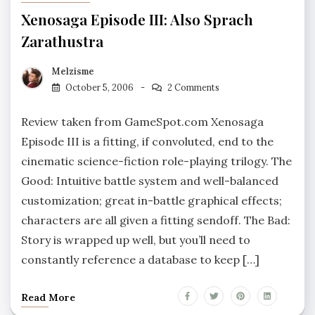
Xenosaga Episode III: Also Sprach
Zarathustra
Melzisme
October 5, 2006
2 Comments
Review taken from GameSpot.com Xenosaga
Episode III is a fitting, if convoluted, end to the
cinematic science-fiction role-playing trilogy. The
Good: Intuitive battle system and well-balanced
customization; great in-battle graphical effects;
characters are all given a fitting sendoff. The Bad:
Story is wrapped up well, but you’ll need to
constantly reference a database to keep […]
Read More