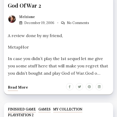
God Of War 2
Melzisme
December 19, 2006
No Comments
A review done by my friend,
MetapHor
In case you didn’t play the 1st sequel let me give
you some stuff here that will make you regret that
you didn’t bought and play God of War.God o…
Read More
FINISHED GAME
GAMES
MY COLLECTION
PLAYSTATION 2