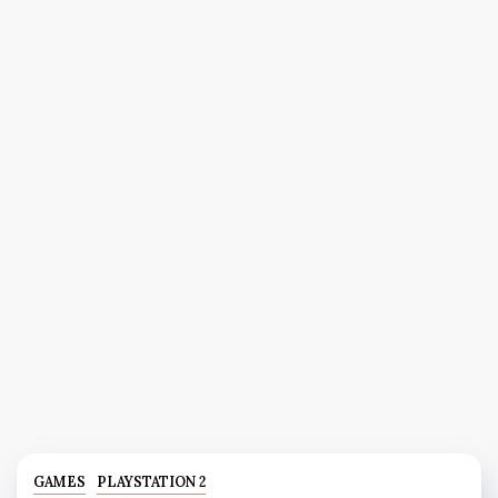
GAMES
PLAYSTATION 2