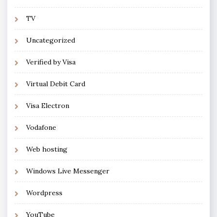
TV
Uncategorized
Verified by Visa
Virtual Debit Card
Visa Electron
Vodafone
Web hosting
Windows Live Messenger
Wordpress
YouTube