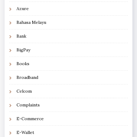
Azure
Bahasa Melayu
Bank
BigPay
Books
Broadband
Celcom
Complaints
E-Commerce
E-Wallet