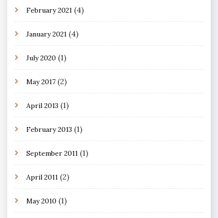
(4)
February 2021
(4)
January 2021
(1)
July 2020
(2)
May 2017
(1)
April 2013
(1)
February 2013
(1)
September 2011
(2)
April 2011
(1)
May 2010