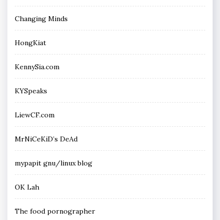
Changing Minds
HongKiat
KennySia.com
KYSpeaks
LiewCF.com
MrNiCeKiD’s DeAd
mypapit gnu/linux blog
OK Lah
The food pornographer