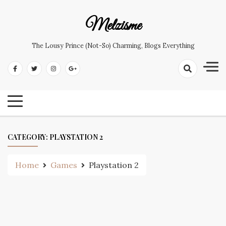
Skip
to
Melzisme
content
The Lousy Prince (not-So) Charming, Blogs Everything
CATEGORY:
PLAYSTATION 2
Home
Games
Playstation 2