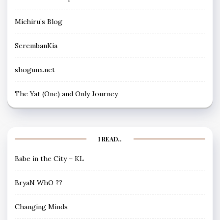
Michiru’s Blog
SerembanKia
shogunx.net
The Yat (One) and Only Journey
I READ..
Babe in the City – KL
BryaN WhO ??
Changing Minds