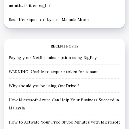
month.. Is it enough ?
on
Basil Henriques
Lyrics : Mamula Moon
RECENT POSTS
Paying your Netflix subscription using BigPay
WARNING: Unable to acquire token for tenant
Why should you be using OneDrive ?
How Microsoft Azure Can Help Your Business Succeed in
Malaysia
How to Activate Your Free Skype Minutes with Microsoft