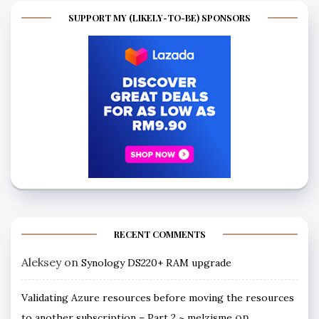
SUPPORT MY (LIKELY-TO-BE) SPONSORS
RECENT COMMENTS
Aleksey
on
Synology DS220+ RAM upgrade
Validating Azure resources before moving the resources
on
to another subscription – Part 2 ~ melzisme