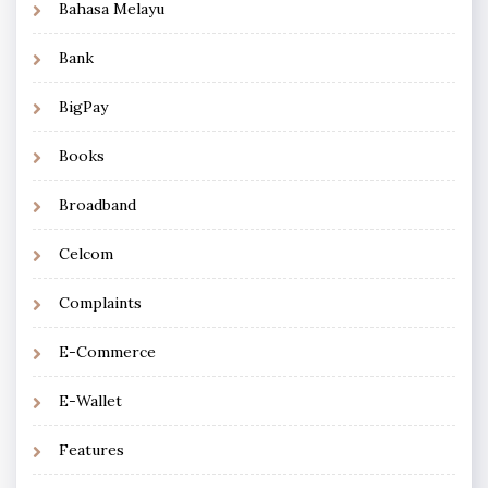
Bahasa Melayu
Bank
BigPay
Books
Broadband
Celcom
Complaints
E-Commerce
E-Wallet
Features