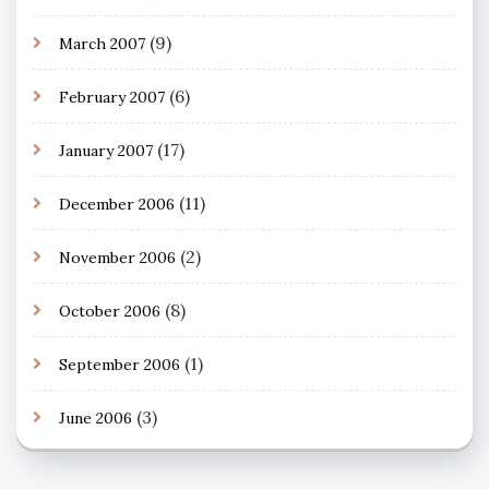
(9)
March 2007
(6)
February 2007
(17)
January 2007
(11)
December 2006
(2)
November 2006
(8)
October 2006
(1)
September 2006
(3)
June 2006