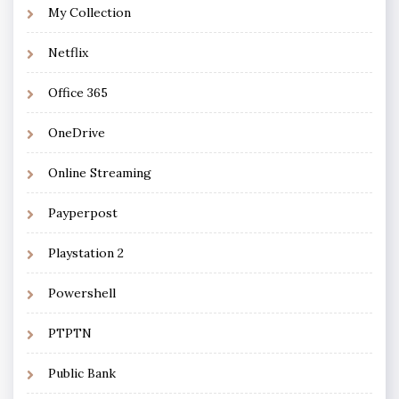
My Collection
Netflix
Office 365
OneDrive
Online Streaming
Payperpost
Playstation 2
Powershell
PTPTN
Public Bank