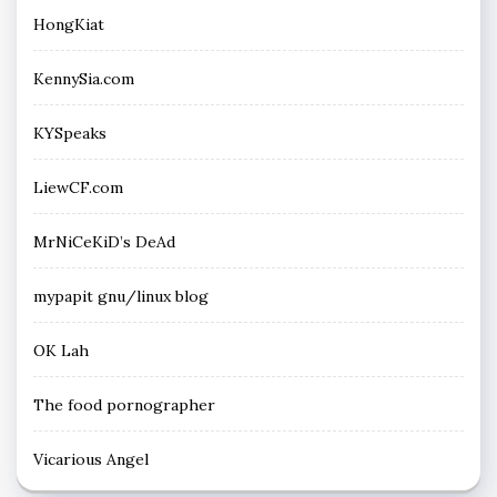
HongKiat
KennySia.com
KYSpeaks
LiewCF.com
MrNiCeKiD’s DeAd
mypapit gnu/linux blog
OK Lah
The food pornographer
Vicarious Angel