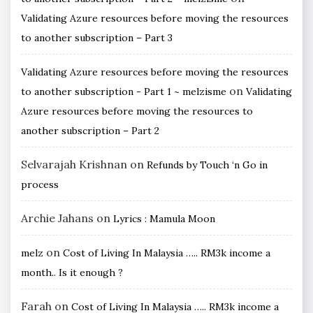
Validating Azure resources before moving the resources
to another subscription – Part 3
Validating Azure resources before moving the resources
on
to another subscription - Part 1 ~ melzisme
Validating
Azure resources before moving the resources to
another subscription – Part 2
Selvarajah Krishnan
on
Refunds by Touch ‘n Go in
process
Archie Jahans
on
Lyrics : Mamula Moon
on
melz
Cost of Living In Malaysia ….. RM3k income a
month.. Is it enough ?
Farah
on
Cost of Living In Malaysia ….. RM3k income a