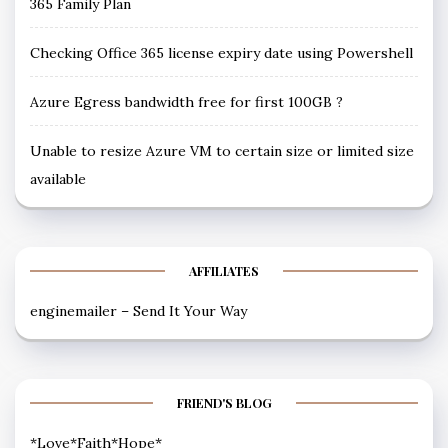
365 Family Plan
Checking Office 365 license expiry date using Powershell
Azure Egress bandwidth free for first 100GB ?
Unable to resize Azure VM to certain size or limited size
available
AFFILIATES
enginemailer – Send It Your Way
FRIEND'S BLOG
*Love*Faith*Hope*