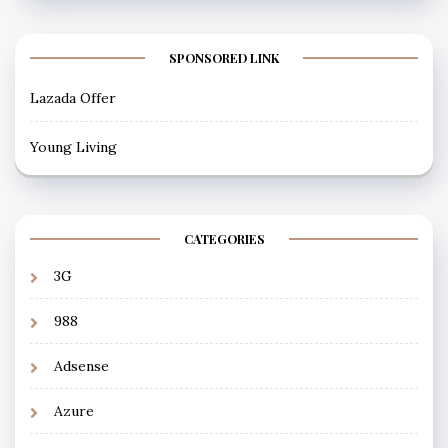
SPONSORED LINK
Lazada Offer
Young Living
CATEGORIES
3G
988
Adsense
Azure