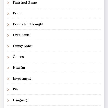
Finished Game
Food
Foods for thought
Free Stuff
Funny Bone
Games
Hitz.fm
Investment
ISP
Language