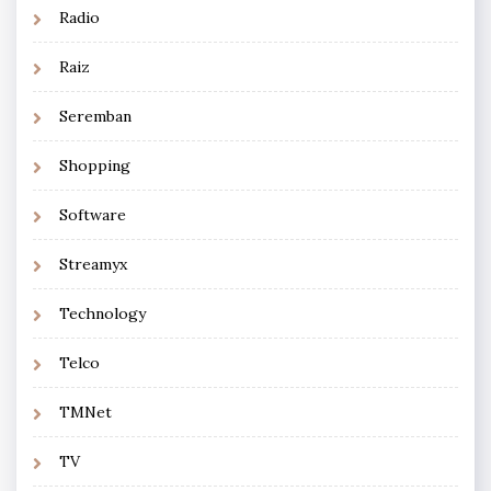
Radio
Raiz
Seremban
Shopping
Software
Streamyx
Technology
Telco
TMNet
TV