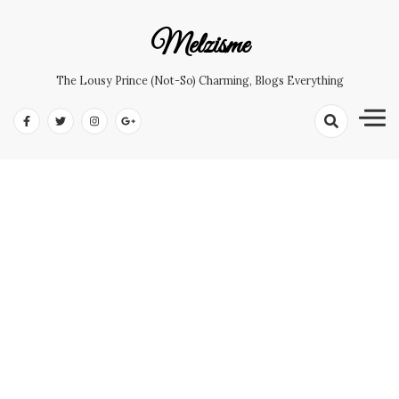
Skip
to
Melzisme
content
The Lousy Prince (not-So) Charming, Blogs Everything