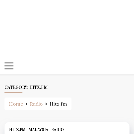
CATEGORY:
HITZ.FM
Home
Radio
Hitz.fm
HITZ.FM
MALAYSIA
RADIO