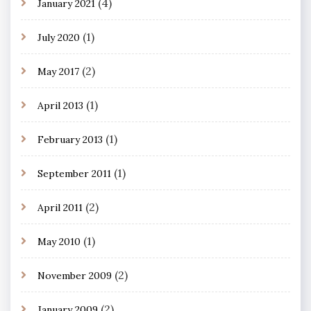
(4)
January 2021
(1)
July 2020
(2)
May 2017
(1)
April 2013
(1)
February 2013
(1)
September 2011
(2)
April 2011
(1)
May 2010
(2)
November 2009
(2)
January 2009