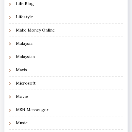
Life Blog
Lifestyle
Make Money Online
Malaysia
Malaysian
Maxis
Microsoft
Movie
MSN Messenger
Music