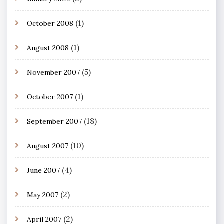
(1)
October 2008
(1)
August 2008
(5)
November 2007
(1)
October 2007
(18)
September 2007
(10)
August 2007
(4)
June 2007
(2)
May 2007
(2)
April 2007