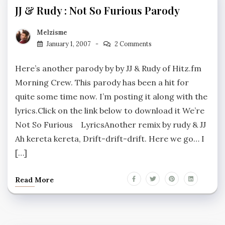
JJ & Rudy : Not So Furious Parody
Melzisme
January 1, 2007
2 Comments
Here’s another parody by by JJ & Rudy of Hitz.fm
Morning Crew. This parody has been a hit for
quite some time now. I’m posting it along with the
lyrics.Click on the link below to download it We’re
Not So Furious LyricsAnother remix by rudy & JJ
Ah kereta kereta, Drift-drift-drift. Here we go… I
[…]
Read More