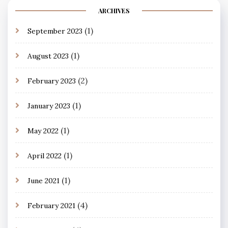
ARCHIVES
(1)
September 2023
(1)
August 2023
(2)
February 2023
(1)
January 2023
(1)
May 2022
(1)
April 2022
(1)
June 2021
(4)
February 2021