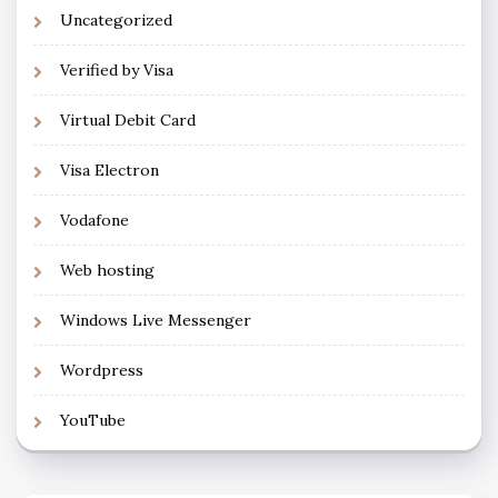
Uncategorized
Verified by Visa
Virtual Debit Card
Visa Electron
Vodafone
Web hosting
Windows Live Messenger
Wordpress
YouTube