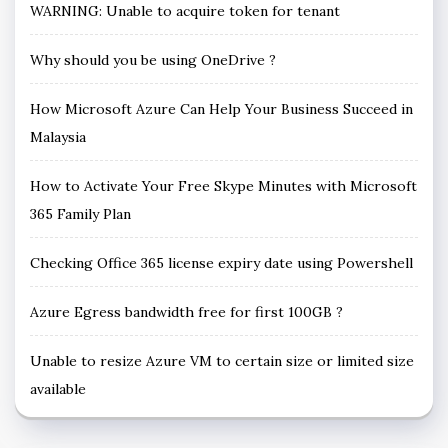
WARNING: Unable to acquire token for tenant
Why should you be using OneDrive ?
How Microsoft Azure Can Help Your Business Succeed in
Malaysia
How to Activate Your Free Skype Minutes with Microsoft
365 Family Plan
Checking Office 365 license expiry date using Powershell
Azure Egress bandwidth free for first 100GB ?
Unable to resize Azure VM to certain size or limited size
available