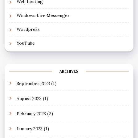
Web hosting
Windows Live Messenger
Wordpress
YouTube
ARCHIVES
(1)
September 2023
(1)
August 2023
(2)
February 2023
(1)
January 2023