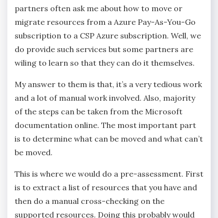
partners often ask me about how to move or
migrate resources from a Azure Pay-As-You-Go
subscription to a CSP Azure subscription. Well, we
do provide such services but some partners are
wiling to learn so that they can do it themselves.
My answer to them is that, it’s a very tedious work
and a lot of manual work involved. Also, majority
of the steps can be taken from the Microsoft
documentation online. The most important part
is to determine what can be moved and what can’t
be moved.
This is where we would do a pre-assessment. First
is to extract a list of resources that you have and
then do a manual cross-checking on the
supported resources. Doing this probably would