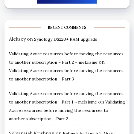
RECENT COMMENTS
Aleksey
on
Synology DS220+ RAM upgrade
Validating Azure resources before moving the resources
on
to another subscription – Part 2 ~ melzisme
Validating Azure resources before moving the resources
to another subscription – Part 3
Validating Azure resources before moving the resources
on
to another subscription - Part 1 ~ melzisme
Validating
Azure resources before moving the resources to
another subscription – Part 2
Selvarajah Krishnan
on
Refunds by Touch ‘n Go in