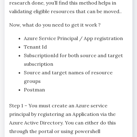
research done, you’ll find this method helps in
validating eligible resources that can be moved..
Now, what do you need to get it work ?
Azure Service Principal / App registration
Tenant Id
SubscriptionId for both source and target
subscription
Source and target names of resource
groups
Postman
Step 1 – You must create an Azure service
principal by registering an Application via the
Azure Active Directory. You can either do this
through the portal or using powershell