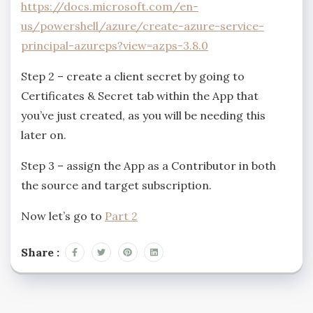
https://docs.microsoft.com/en-
us/powershell/azure/create-azure-service-
principal-azureps?view=azps-3.8.0
Step 2 – create a client secret by going to
Certificates & Secret tab within the App that
you’ve just created, as you will be needing this
later on.
Step 3 – assign the App as a Contributor in both
the source and target subscription.
Now let’s go to
Part 2
Share :