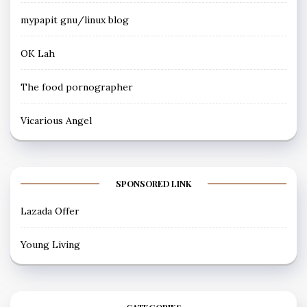
mypapit gnu/linux blog
OK Lah
The food pornographer
Vicarious Angel
SPONSORED LINK
Lazada Offer
Young Living