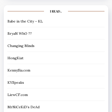
I READ..
Babe in the City – KL
BryaN WhO ??
Changing Minds
HongKiat
KennySia.com
KYSpeaks
LiewCF.com
MrNiCeKiD’s DeAd