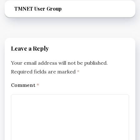
TMNET User Group
Leave a Reply
Your email address will not be published.
Required fields are marked
*
Comment
*