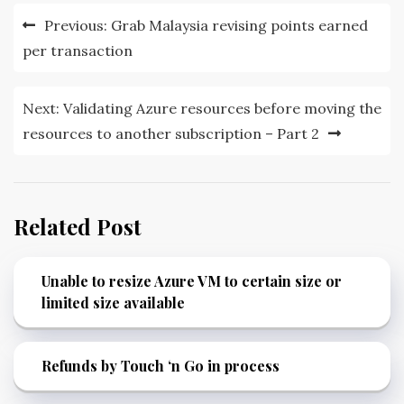
Post
Previous:
Grab Malaysia revising points earned
navigation
per transaction
Next:
Validating Azure resources before moving the
resources to another subscription – Part 2
Related Post
Unable to resize Azure VM to certain size or
limited size available
Refunds by Touch ‘n Go in process