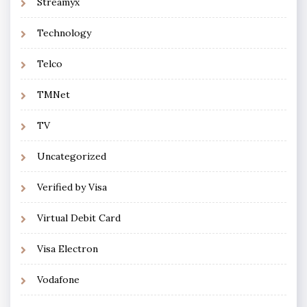
Streamyx
Technology
Telco
TMNet
TV
Uncategorized
Verified by Visa
Virtual Debit Card
Visa Electron
Vodafone