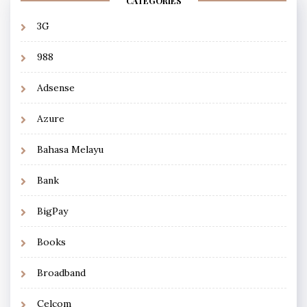
CATEGORIES
3G
988
Adsense
Azure
Bahasa Melayu
Bank
BigPay
Books
Broadband
Celcom