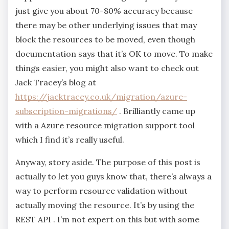
just give you about 70-80% accuracy because
there may be other underlying issues that may
block the resources to be moved, even though
documentation says that it’s OK to move. To make
things easier, you might also want to check out
Jack Tracey’s blog at
https://jacktracey.co.uk/migration/azure-
subscription-migrations/
. Brilliantly came up
with a Azure resource migration support tool
which I find it’s really useful.
Anyway, story aside. The purpose of this post is
actually to let you guys know that, there’s always a
way to perform resource validation without
actually moving the resource. It’s by using the
REST API . I’m not expert on this but with some