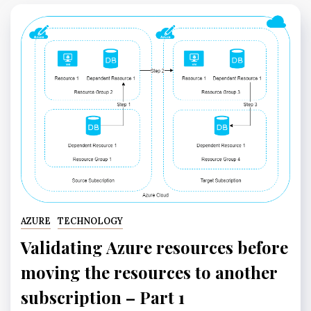
AZURE
TECHNOLOGY
Validating Azure resources before
moving the resources to another
subscription – Part 1