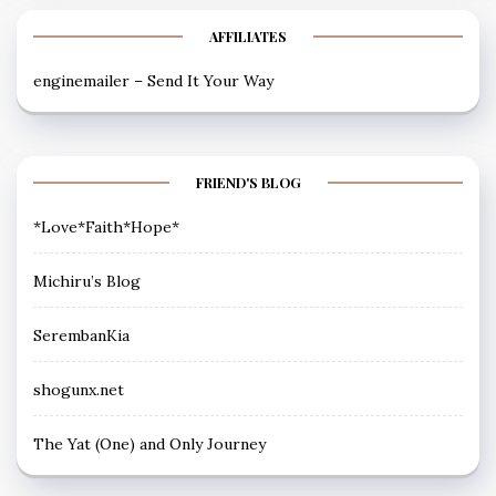
AFFILIATES
enginemailer – Send It Your Way
FRIEND'S BLOG
*Love*Faith*Hope*
Michiru’s Blog
SerembanKia
shogunx.net
The Yat (One) and Only Journey