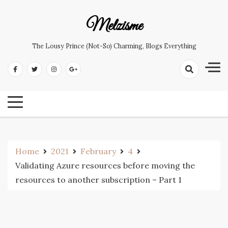
Skip
to
Melzisme
content
The Lousy Prince (not-So) Charming, Blogs Everything
Home
2021
February
4
Validating Azure resources before moving the
resources to another subscription – Part 1