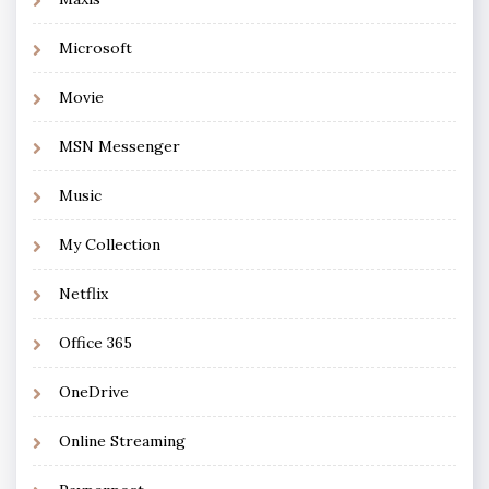
Microsoft
Movie
MSN Messenger
Music
My Collection
Netflix
Office 365
OneDrive
Online Streaming