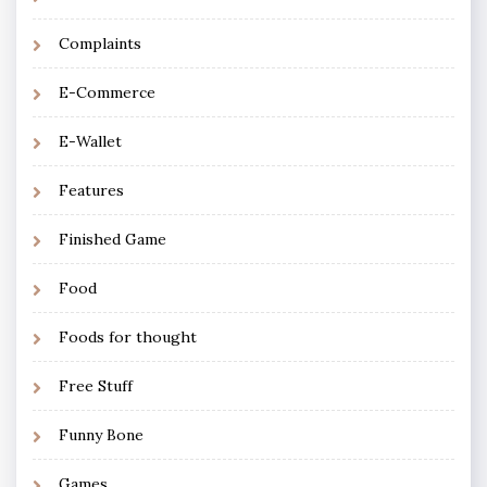
Complaints
E-Commerce
E-Wallet
Features
Finished Game
Food
Foods for thought
Free Stuff
Funny Bone
Games