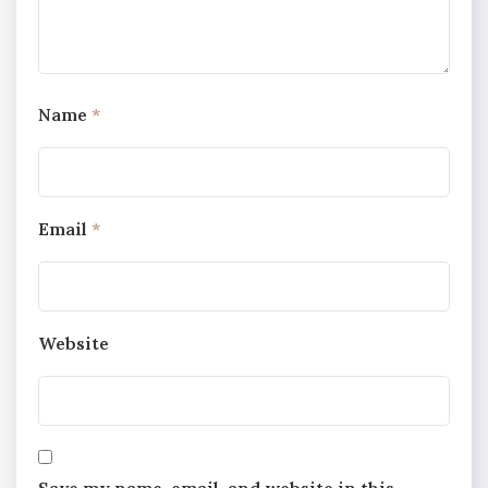
Name
*
Email
*
Website