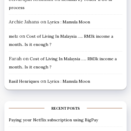
process
Archie Jahans
on
Lyrics : Mamula Moon
on
melz
Cost of Living In Malaysia ….. RM3k income a
month.. Is it enough ?
Farah
on
Cost of Living In Malaysia ….. RM3k income a
month.. Is it enough ?
on
Basil Henriques
Lyrics : Mamula Moon
RECENT POSTS
Paying your Netflix subscription using BigPay