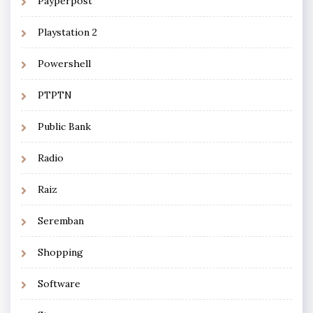
Payperpost
Playstation 2
Powershell
PTPTN
Public Bank
Radio
Raiz
Seremban
Shopping
Software