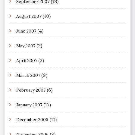
(18)
September 2007
(10)
August 2007
(4)
June 2007
(2)
May 2007
(2)
April 2007
(9)
March 2007
(6)
February 2007
(17)
January 2007
(11)
December 2006
(2)
November 2006