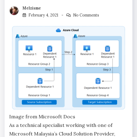
Melzisme
February 4, 2021
No Comments
Image from Microsoft Docs
As a technical specialist working with one of
Microsoft Malaysia’s Cloud Solution Provider,