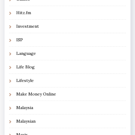
Hitz.fm
Investment
ISP
Language
Life Blog
Lifestyle
Make Money Online
Malaysia
Malaysian
Maxis