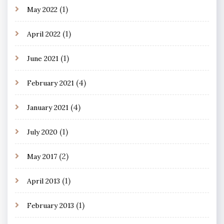
(1)
May 2022
(1)
April 2022
(1)
June 2021
(4)
February 2021
(4)
January 2021
(1)
July 2020
(2)
May 2017
(1)
April 2013
(1)
February 2013