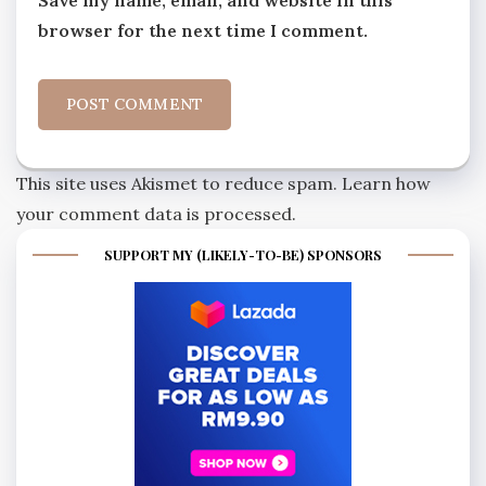
Save my name, email, and website in this
browser for the next time I comment.
This site uses Akismet to reduce spam.
Learn how
your comment data is processed.
SUPPORT MY (LIKELY-TO-BE) SPONSORS