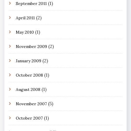
(1)
September 2011
(2)
April 2011
(1)
May 2010
(2)
November 2009
(2)
January 2009
(1)
October 2008
(1)
August 2008
(5)
November 2007
(1)
October 2007