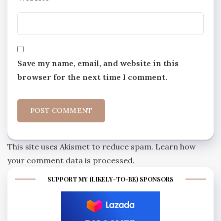
Save my name, email, and website in this
browser for the next time I comment.
This site uses Akismet to reduce spam.
Learn how
your comment data is processed.
SUPPORT MY (LIKELY-TO-BE) SPONSORS