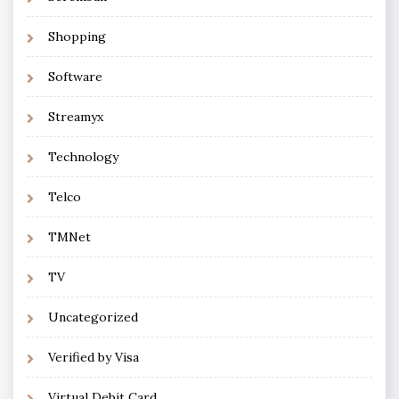
Shopping
Software
Streamyx
Technology
Telco
TMNet
TV
Uncategorized
Verified by Visa
Virtual Debit Card