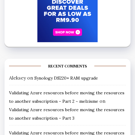
RECENT COMMENTS
Aleksey
on
Synology DS220+ RAM upgrade
Validating Azure resources before moving the resources
on
to another subscription – Part 2 ~ melzisme
Validating Azure resources before moving the resources
to another subscription – Part 3
Validating Azure resources before moving the resources