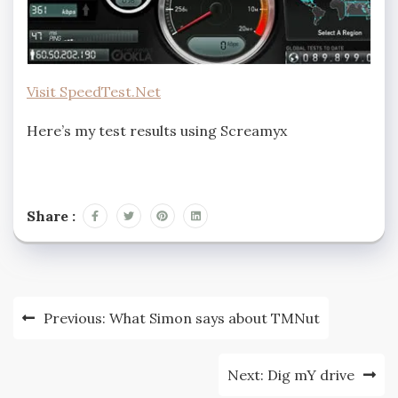
Visit SpeedTest.Net
Here’s my test results using Screamyx
Share :
Post
Previous:
What Simon says about TMNut
navigation
Next:
Dig mY drive