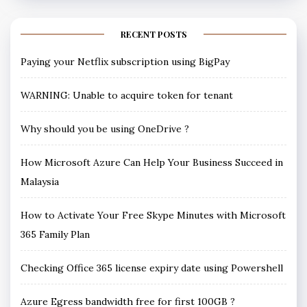
RECENT POSTS
Paying your Netflix subscription using BigPay
WARNING: Unable to acquire token for tenant
Why should you be using OneDrive ?
How Microsoft Azure Can Help Your Business Succeed in
Malaysia
How to Activate Your Free Skype Minutes with Microsoft
365 Family Plan
Checking Office 365 license expiry date using Powershell
Azure Egress bandwidth free for first 100GB ?