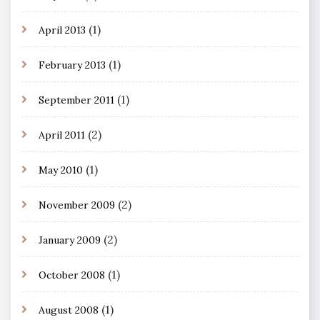
(1)
April 2013
(1)
February 2013
(1)
September 2011
(2)
April 2011
(1)
May 2010
(2)
November 2009
(2)
January 2009
(1)
October 2008
(1)
August 2008