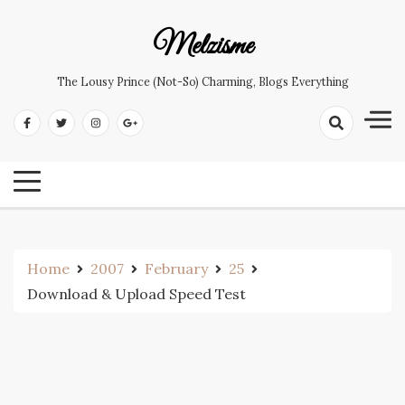
Skip
to
Melzisme
content
The Lousy Prince (not-So) Charming, Blogs Everything
Home
2007
February
25
Download & Upload Speed Test