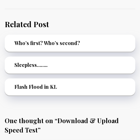
Related Post
Who’s first? Who’s second?
Sleepless……..
Flash Flood in KL
One thought on “
Download & Upload
Speed Test
”