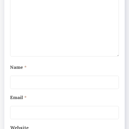
Name
*
Email
*
Website