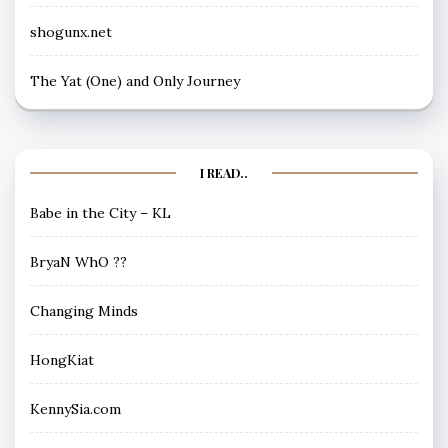
shogunx.net
The Yat (One) and Only Journey
I READ..
Babe in the City – KL
BryaN WhO ??
Changing Minds
HongKiat
KennySia.com