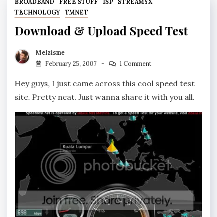
BROADBAND
FREE STUFF
ISP
STREAMYX
TECHNOLOGY
TMNET
Download & Upload Speed Test
Melzisme
February 25, 2007
1 Comment
Hey guys, I just came across this cool speed test
site. Pretty neat. Just wanna share it with you all.