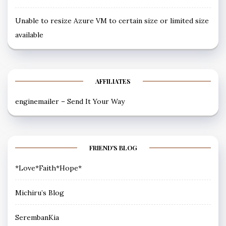
Unable to resize Azure VM to certain size or limited size
available
AFFILIATES
enginemailer – Send It Your Way
FRIEND'S BLOG
*Love*Faith*Hope*
Michiru’s Blog
SerembanKia