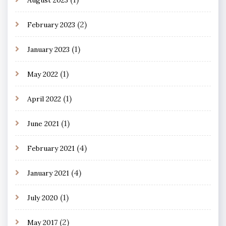
(2)
February 2023
(1)
January 2023
(1)
May 2022
(1)
April 2022
(1)
June 2021
(4)
February 2021
(4)
January 2021
(1)
July 2020
(2)
May 2017