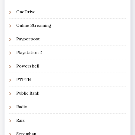
OneDrive
Online Streaming
Payperpost
Playstation 2
Powershell
PTPTN
Public Bank
Radio
Raiz
Seremban