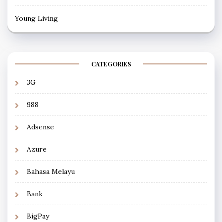
Young Living
CATEGORIES
3G
988
Adsense
Azure
Bahasa Melayu
Bank
BigPay