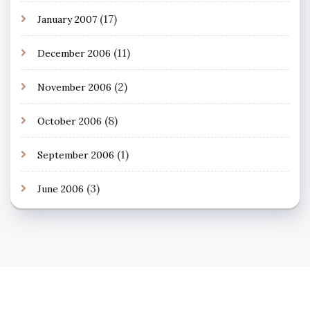
(17)
January 2007
(11)
December 2006
(2)
November 2006
(8)
October 2006
(1)
September 2006
(3)
June 2006