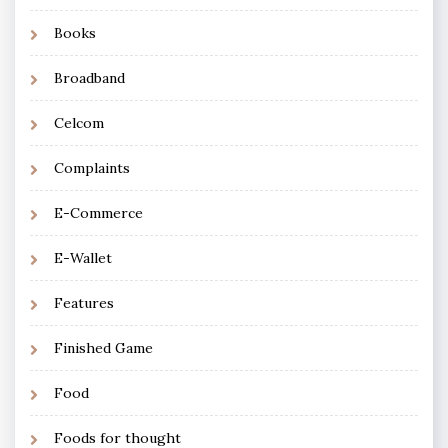
Books
Broadband
Celcom
Complaints
E-Commerce
E-Wallet
Features
Finished Game
Food
Foods for thought