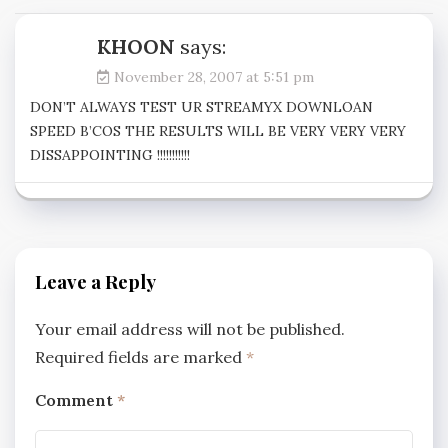
KHOON
says:
November 28, 2007 at 5:51 pm
DON’T ALWAYS TEST UR STREAMYX DOWNLOAN
SPEED B’COS THE RESULTS WILL BE VERY VERY VERY
DISSAPPOINTING !!!!!!!!!!!
Leave a Reply
Your email address will not be published.
Required fields are marked
*
Comment
*