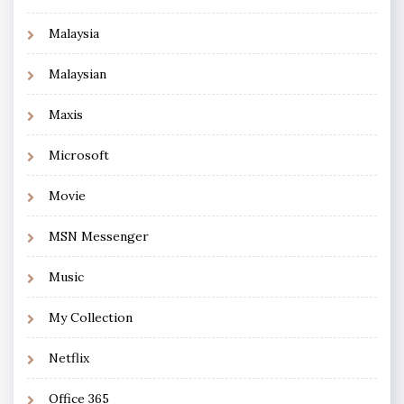
Malaysia
Malaysian
Maxis
Microsoft
Movie
MSN Messenger
Music
My Collection
Netflix
Office 365