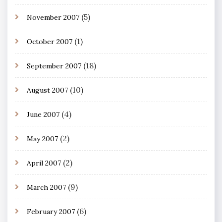
(5)
November 2007
(1)
October 2007
(18)
September 2007
(10)
August 2007
(4)
June 2007
(2)
May 2007
(2)
April 2007
(9)
March 2007
(6)
February 2007