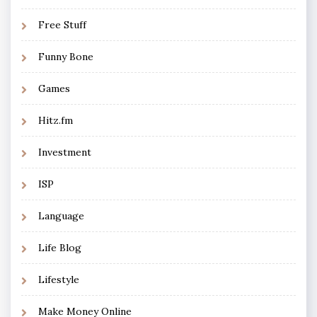
Free Stuff
Funny Bone
Games
Hitz.fm
Investment
ISP
Language
Life Blog
Lifestyle
Make Money Online