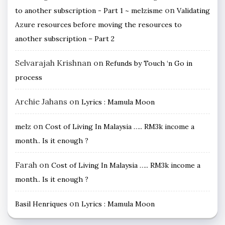
on
to another subscription - Part 1 ~ melzisme
Validating
Azure resources before moving the resources to
another subscription – Part 2
Selvarajah Krishnan
on
Refunds by Touch ‘n Go in
process
Archie Jahans
on
Lyrics : Mamula Moon
on
melz
Cost of Living In Malaysia ….. RM3k income a
month.. Is it enough ?
Farah
on
Cost of Living In Malaysia ….. RM3k income a
month.. Is it enough ?
on
Basil Henriques
Lyrics : Mamula Moon