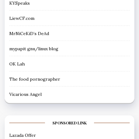
KYSpeaks
LiewCF.com
MrNiCeKiD’s DeAd
mypapit gnu/linux blog
OK Lah
The food pornographer
Vicarious Angel
SPONSORED LINK
Lazada Offer