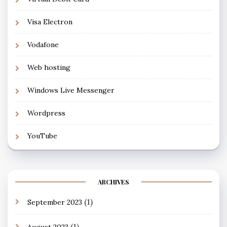
Visa Electron
Vodafone
Web hosting
Windows Live Messenger
Wordpress
YouTube
ARCHIVES
(1)
September 2023
(1)
August 2023