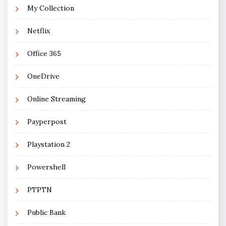
My Collection
Netflix
Office 365
OneDrive
Online Streaming
Payperpost
Playstation 2
Powershell
PTPTN
Public Bank