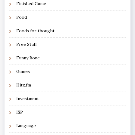
Finished Game
Food
Foods for thought
Free Stuff
Funny Bone
Games
Hitz.fm
Investment
ISP
Language