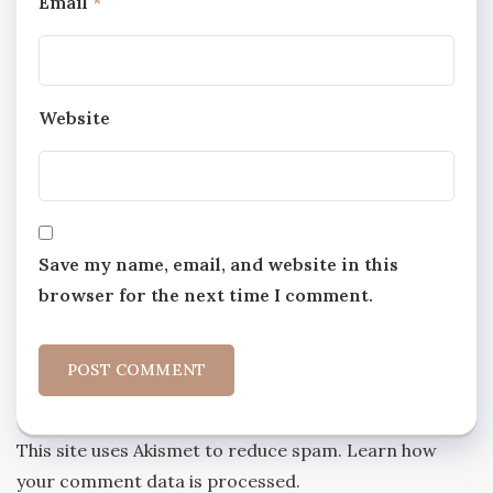
Email
*
Website
Save my name, email, and website in this
browser for the next time I comment.
This site uses Akismet to reduce spam.
Learn how
your comment data is processed.