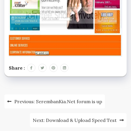
Share :
Post
Previous:
SerembanKia.Net forum is up
navigation
Next:
Download & Upload Speed Test