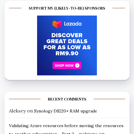
SUPPORT MY (LIKELY-TO-BE) SPONSORS
RECENT COMMENTS
Aleksey
on
Synology DS220+ RAM upgrade
Validating Azure resources before moving the resources
on
to another subscription – Part 2 ~ melzisme