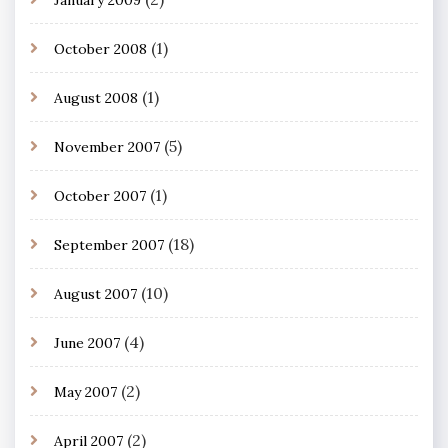
(1)
October 2008
(1)
August 2008
(5)
November 2007
(1)
October 2007
(18)
September 2007
(10)
August 2007
(4)
June 2007
(2)
May 2007
(2)
April 2007