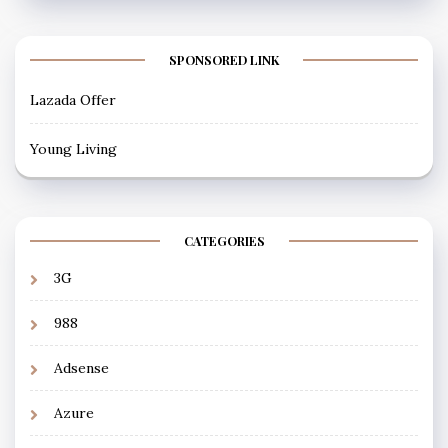
SPONSORED LINK
Lazada Offer
Young Living
CATEGORIES
3G
988
Adsense
Azure