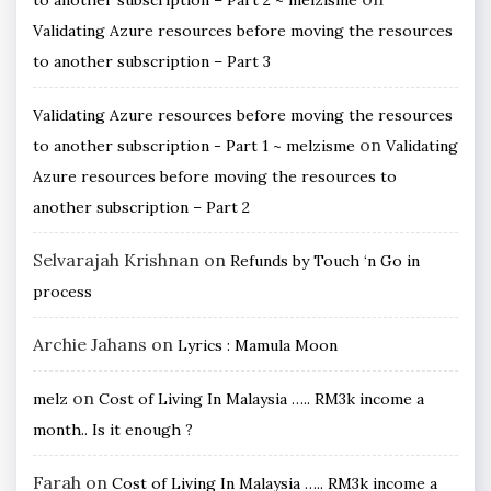
Validating Azure resources before moving the resources
to another subscription – Part 3
Validating Azure resources before moving the resources
on
to another subscription - Part 1 ~ melzisme
Validating
Azure resources before moving the resources to
another subscription – Part 2
Selvarajah Krishnan
on
Refunds by Touch ‘n Go in
process
Archie Jahans
on
Lyrics : Mamula Moon
on
melz
Cost of Living In Malaysia ….. RM3k income a
month.. Is it enough ?
Farah
on
Cost of Living In Malaysia ….. RM3k income a