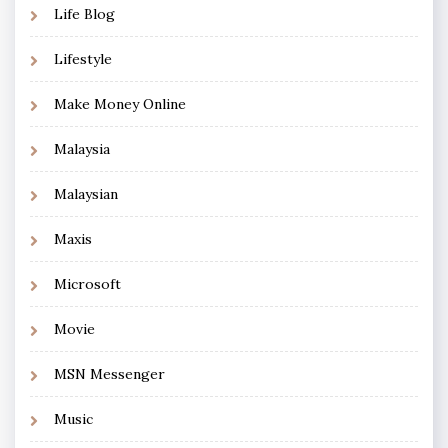
Life Blog
Lifestyle
Make Money Online
Malaysia
Malaysian
Maxis
Microsoft
Movie
MSN Messenger
Music