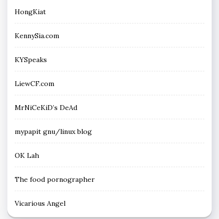
HongKiat
KennySia.com
KYSpeaks
LiewCF.com
MrNiCeKiD’s DeAd
mypapit gnu/linux blog
OK Lah
The food pornographer
Vicarious Angel