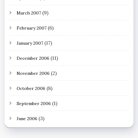
(9)
March 2007
(6)
February 2007
(17)
January 2007
(11)
December 2006
(2)
November 2006
(8)
October 2006
(1)
September 2006
(3)
June 2006