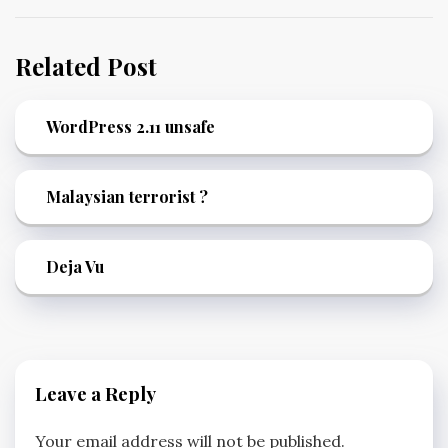
Related Post
WordPress 2.11 unsafe
Malaysian terrorist ?
Deja Vu
Leave a Reply
Your email address will not be published.