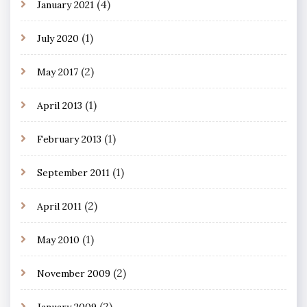
(4)
January 2021
(1)
July 2020
(2)
May 2017
(1)
April 2013
(1)
February 2013
(1)
September 2011
(2)
April 2011
(1)
May 2010
(2)
November 2009
(2)
January 2009