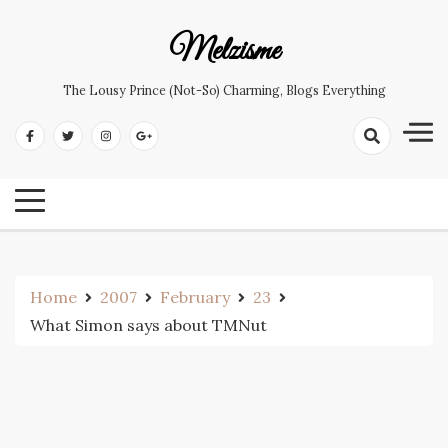
Skip
to
Melzisme
content
The Lousy Prince (not-So) Charming, Blogs Everything
Home
2007
February
23
What Simon says about TMNut