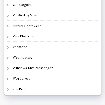
Uncategorized
Verified by Visa
Virtual Debit Card
Visa Electron
Vodafone
Web hosting
Windows Live Messenger
Wordpress
YouTube