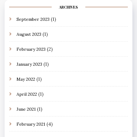
ARCHIVES
(1)
September 2023
(1)
August 2023
(2)
February 2023
(1)
January 2023
(1)
May 2022
(1)
April 2022
(1)
June 2021
(4)
February 2021