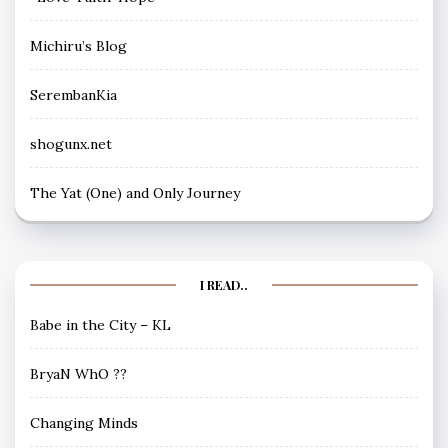
Michiru’s Blog
SerembanKia
shogunx.net
The Yat (One) and Only Journey
I READ..
Babe in the City – KL
BryaN WhO ??
Changing Minds