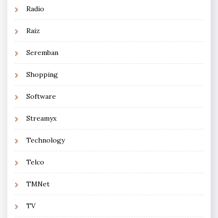
Radio
Raiz
Seremban
Shopping
Software
Streamyx
Technology
Telco
TMNet
TV