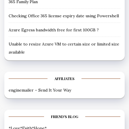
365 Family Plan
Checking Office 365 license expiry date using Powershell
Azure Egress bandwidth free for first 100GB ?
Unable to resize Azure VM to certain size or limited size
available
AFFILIATES
enginemailer – Send It Your Way
FRIEND'S BLOG
*Love*Faith*Hope*