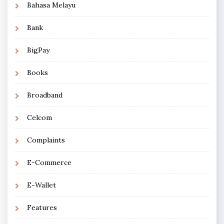
Bahasa Melayu
Bank
BigPay
Books
Broadband
Celcom
Complaints
E-Commerce
E-Wallet
Features