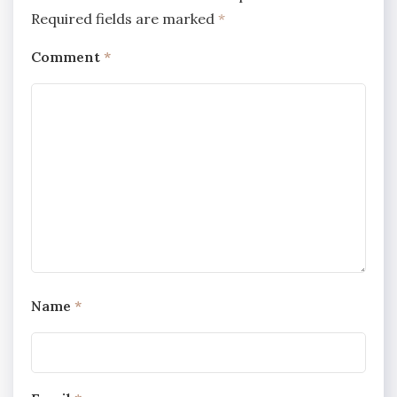
Required fields are marked
*
Comment
*
Name
*