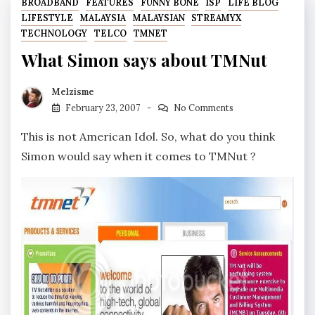
BROADBAND
FEATURES
FUNNY BONE
ISP
LIFE BLOG
LIFESTYLE
MALAYSIA
MALAYSIAN
STREAMYX
TECHNOLOGY
TELCO
TMNET
What Simon says about TMNut
Melzisme
February 23, 2007
No Comments
This is not American Idol. So, what do you think
Simon would say when it comes to TMNut ?