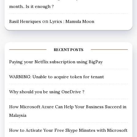
month.. Is it enough ?
on
Basil Henriques
Lyrics : Mamula Moon
RECENT POSTS
Paying your Netflix subscription using BigPay
WARNING: Unable to acquire token for tenant
Why should you be using OneDrive ?
How Microsoft Azure Can Help Your Business Succeed in
Malaysia
How to Activate Your Free Skype Minutes with Microsoft