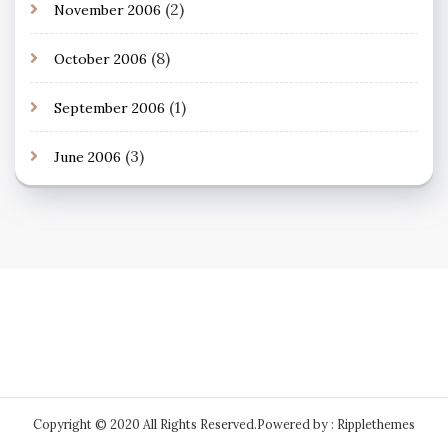
(2)
November 2006
(8)
October 2006
(1)
September 2006
(3)
June 2006
Copyright © 2020 All Rights Reserved.
Powered by : Ripplethemes