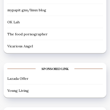
mypapit gnu/linux blog
OK Lah
The food pornographer
Vicarious Angel
SPONSORED LINK
Lazada Offer
Young Living