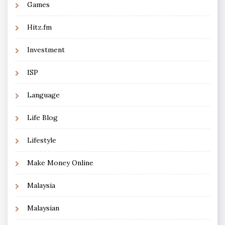
Games
Hitz.fm
Investment
ISP
Language
Life Blog
Lifestyle
Make Money Online
Malaysia
Malaysian