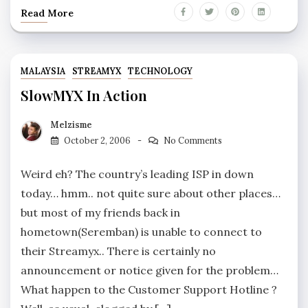
Read More
MALAYSIA
STREAMYX
TECHNOLOGY
SlowMYX In Action
Melzisme
October 2, 2006
No Comments
Weird eh? The country’s leading ISP in down
today… hmm.. not quite sure about other places…
but most of my friends back in
hometown(Seremban) is unable to connect to
their Streamyx.. There is certainly no
announcement or notice given for the problem…
What happen to the Customer Support Hotline ?