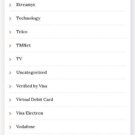
Streamyx
Technology
Telco
TMNet
TV
Uncategorized
Verified by Visa
Virtual Debit Card
Visa Electron
Vodafone