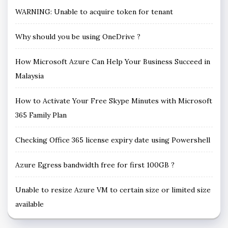
WARNING: Unable to acquire token for tenant
Why should you be using OneDrive ?
How Microsoft Azure Can Help Your Business Succeed in
Malaysia
How to Activate Your Free Skype Minutes with Microsoft
365 Family Plan
Checking Office 365 license expiry date using Powershell
Azure Egress bandwidth free for first 100GB ?
Unable to resize Azure VM to certain size or limited size
available