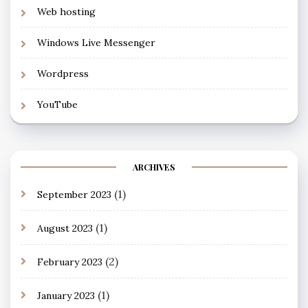
Web hosting
Windows Live Messenger
Wordpress
YouTube
ARCHIVES
(1)
September 2023
(1)
August 2023
(2)
February 2023
(1)
January 2023