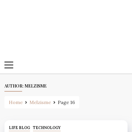
AUTHOR:
MELZISME
Home
Melzisme
Page 16
LIFE BLOG
TECHNOLOGY