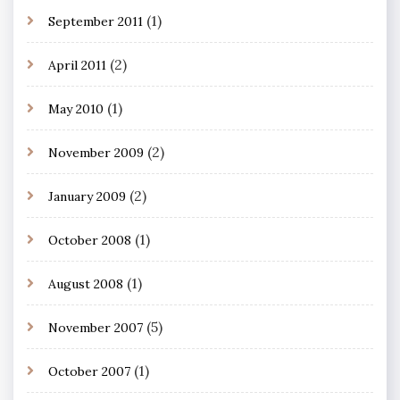
(1)
September 2011
(2)
April 2011
(1)
May 2010
(2)
November 2009
(2)
January 2009
(1)
October 2008
(1)
August 2008
(5)
November 2007
(1)
October 2007