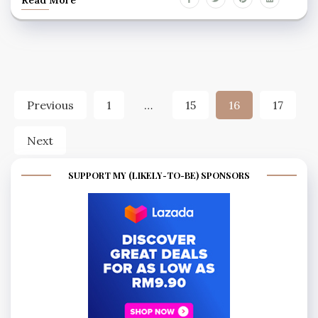
Posts
Previous
1
…
15
16
17
pagination
Next
SUPPORT MY (LIKELY-TO-BE) SPONSORS