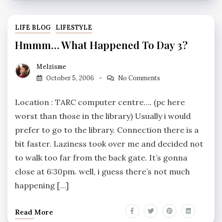
LIFE BLOG
LIFESTYLE
Hmmm… What Happened To Day 3?
Melzisme
October 5, 2006
No Comments
Location : TARC computer centre…. (pc here
worst than those in the library) Usually i would
prefer to go to the library. Connection there is a
bit faster. Laziness took over me and decided not
to walk too far from the back gate. It’s gonna
close at 6:30pm. well, i guess there’s not much
happening […]
Read More