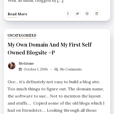
Well, as usual, clogged by […]
Read More
UNCATEGORIZED
My Own Domain And My First Self
Owned Blogsite =p
Melzisme
October 1, 2006
No Comments
Gee… it’s definately not easy to build a blog site.
Too much things to figure out. The domain name,
the software to use… Not to mention the layout
and stuffs…. Copied some of the old blogs which I
had on friendster…. Looking through all those