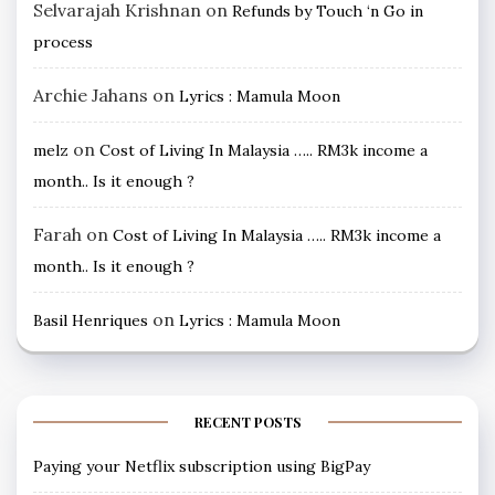
Selvarajah Krishnan
on
Refunds by Touch ‘n Go in
process
Archie Jahans
on
Lyrics : Mamula Moon
on
melz
Cost of Living In Malaysia ….. RM3k income a
month.. Is it enough ?
Farah
on
Cost of Living In Malaysia ….. RM3k income a
month.. Is it enough ?
on
Basil Henriques
Lyrics : Mamula Moon
RECENT POSTS
Paying your Netflix subscription using BigPay