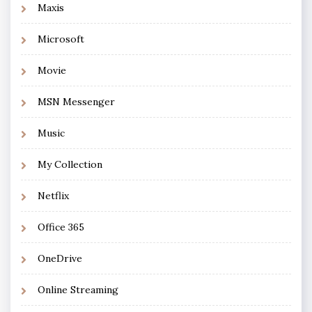
Maxis
Microsoft
Movie
MSN Messenger
Music
My Collection
Netflix
Office 365
OneDrive
Online Streaming