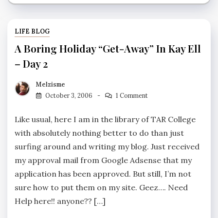
LIFE BLOG
A Boring Holiday “Get-Away” In Kay Ell
– Day 2
Melzisme
October 3, 2006
1 Comment
Like usual, here I am in the library of TAR College
with absolutely nothing better to do than just
surfing around and writing my blog. Just received
my approval mail from Google Adsense that my
application has been approved. But still, I’m not
sure how to put them on my site. Geez…. Need
Help here!! anyone?? […]