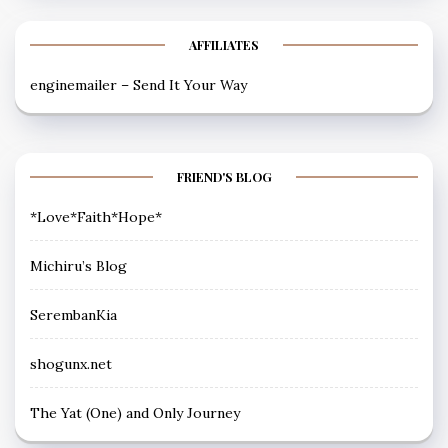
AFFILIATES
enginemailer – Send It Your Way
FRIEND'S BLOG
*Love*Faith*Hope*
Michiru’s Blog
SerembanKia
shogunx.net
The Yat (One) and Only Journey