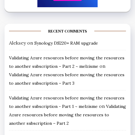
RECENT COMMENTS
Aleksey
on
Synology DS220+ RAM upgrade
Validating Azure resources before moving the resources
on
to another subscription – Part 2 ~ melzisme
Validating Azure resources before moving the resources
to another subscription – Part 3
Validating Azure resources before moving the resources
on
to another subscription - Part 1 ~ melzisme
Validating
Azure resources before moving the resources to
another subscription – Part 2