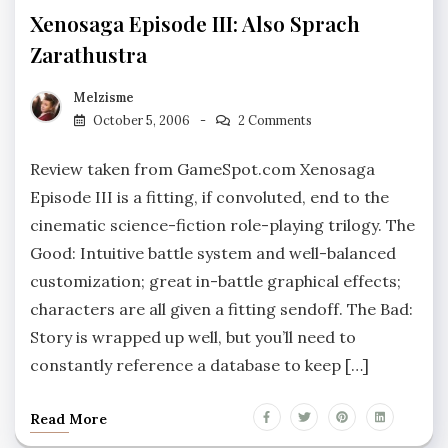
Xenosaga Episode III: Also Sprach
Zarathustra
Melzisme
October 5, 2006
2 Comments
Review taken from GameSpot.com Xenosaga
Episode III is a fitting, if convoluted, end to the
cinematic science-fiction role-playing trilogy. The
Good: Intuitive battle system and well-balanced
customization; great in-battle graphical effects;
characters are all given a fitting sendoff. The Bad:
Story is wrapped up well, but you’ll need to
constantly reference a database to keep […]
Read More