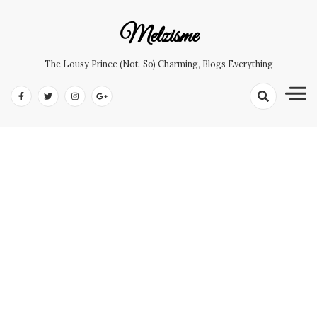
Skip
to
Melzisme
content
The Lousy Prince (not-So) Charming, Blogs Everything