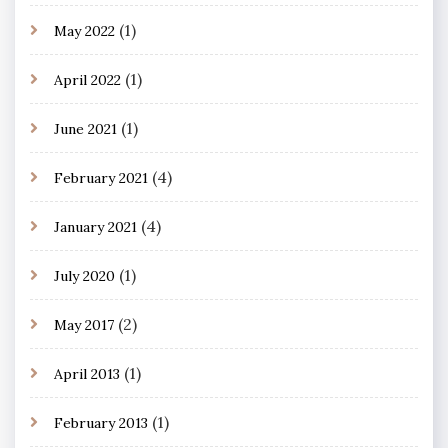
(1)
May 2022
(1)
April 2022
(1)
June 2021
(4)
February 2021
(4)
January 2021
(1)
July 2020
(2)
May 2017
(1)
April 2013
(1)
February 2013