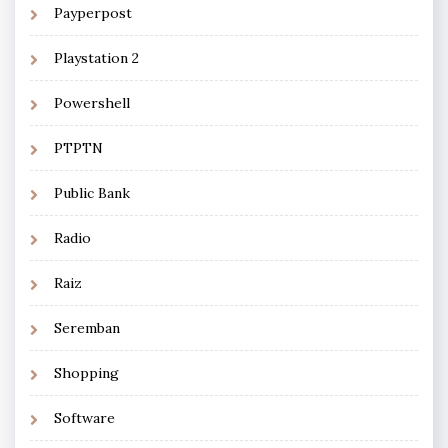
Payperpost
Playstation 2
Powershell
PTPTN
Public Bank
Radio
Raiz
Seremban
Shopping
Software