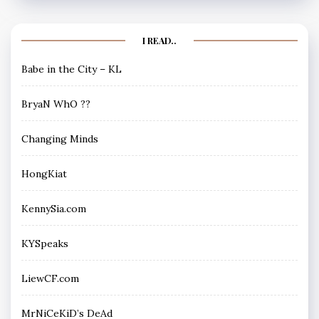
I READ..
Babe in the City – KL
BryaN WhO ??
Changing Minds
HongKiat
KennySia.com
KYSpeaks
LiewCF.com
MrNiCeKiD’s DeAd