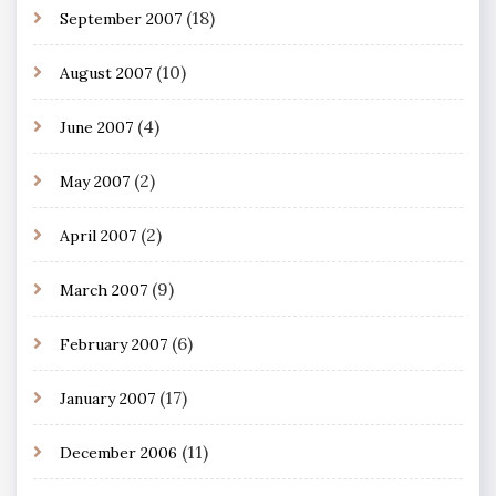
(18)
September 2007
(10)
August 2007
(4)
June 2007
(2)
May 2007
(2)
April 2007
(9)
March 2007
(6)
February 2007
(17)
January 2007
(11)
December 2006