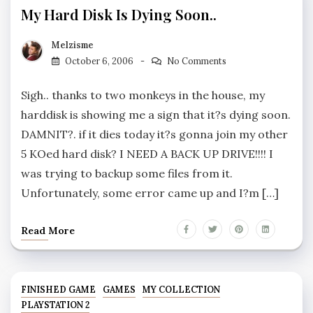
My Hard Disk Is Dying Soon..
Melzisme
October 6, 2006
No Comments
Sigh.. thanks to two monkeys in the house, my
harddisk is showing me a sign that it?s dying soon.
DAMNIT?. if it dies today it?s gonna join my other
5 KOed hard disk? I NEED A BACK UP DRIVE!!!! I
was trying to backup some files from it.
Unfortunately, some error came up and I?m […]
Read More
FINISHED GAME
GAMES
MY COLLECTION
PLAYSTATION 2