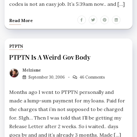
codes is not an easy job. It’s 5:39am now.. and […]
Read More
PTPTN
PTPTN Is A Weird Gov Body
Melzisme
September 30, 2006
46 Comments
Months ago I went to PTPTN personally and
made a lump-sum payment for my loans. Paid for
the charges that i’m not supposed to be charged
for. SIgh… Then I was told that I’ll be getting my
Release Letter after 2 weeks. So i waited.. days
goes by and and it’s already 3 months. Made […]