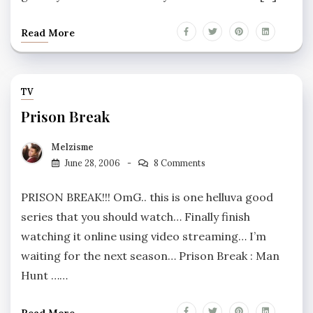
Read More
TV
Prison Break
Melzisme
June 28, 2006
8 Comments
PRISON BREAK!!! OmG.. this is one helluva good
series that you should watch… Finally finish
watching it online using video streaming… I’m
waiting for the next season… Prison Break : Man
Hunt ……
Read More