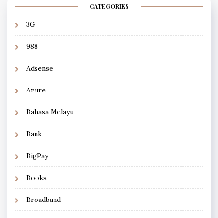
CATEGORIES
3G
988
Adsense
Azure
Bahasa Melayu
Bank
BigPay
Books
Broadband