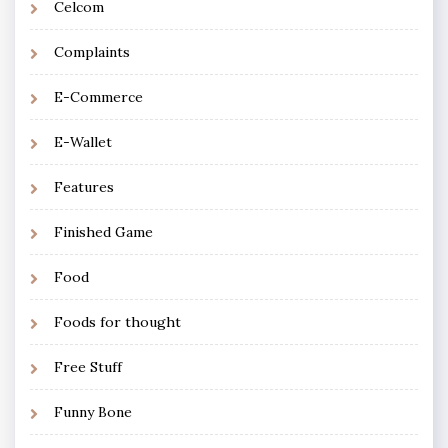
Celcom
Complaints
E-Commerce
E-Wallet
Features
Finished Game
Food
Foods for thought
Free Stuff
Funny Bone