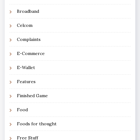
Broadband
Celcom
Complaints
E-Commerce
E-Wallet
Features
Finished Game
Food
Foods for thought
Free Stuff