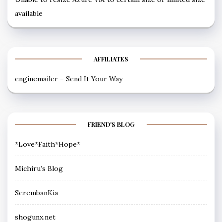
available
AFFILIATES
enginemailer – Send It Your Way
FRIEND'S BLOG
*Love*Faith*Hope*
Michiru’s Blog
SerembanKia
shogunx.net