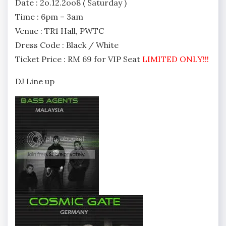
Date : 2o.12.2oo8 ( Saturday )
Time : 6pm – 3am
Venue : TR1 Hall, PWTC
Dress Code : Black / White
Ticket Price : RM 69 for VIP Seat
LIMITED ONLY!!!
DJ Line up