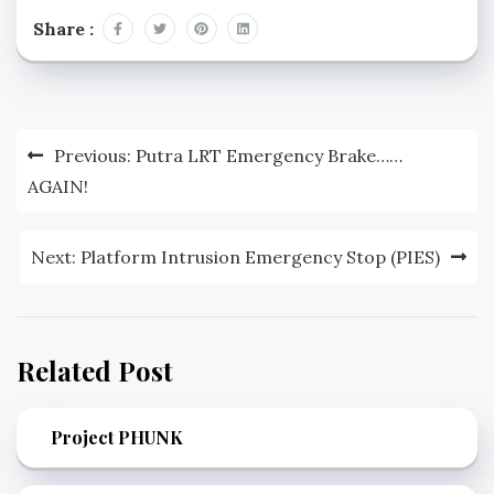
Share :
Post
Previous:
Putra LRT Emergency Brake……
navigation
AGAIN!
Next:
Platform Intrusion Emergency Stop (PIES)
Related Post
Project PHUNK