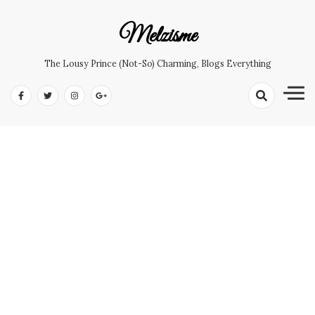
Skip
to
Melzisme
content
The Lousy Prince (not-So) Charming, Blogs Everything