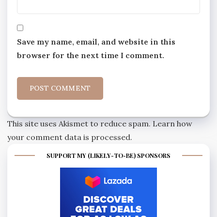
Save my name, email, and website in this
browser for the next time I comment.
This site uses Akismet to reduce spam.
Learn how
your comment data is processed.
SUPPORT MY (LIKELY-TO-BE) SPONSORS