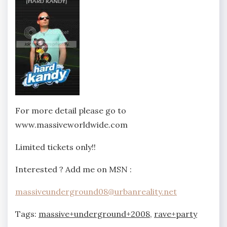
For more detail please go to
www.massiveworldwide.com
Limited tickets only!!
Interested ? Add me on MSN :
massiveunderground08@urbanreality.net
Tags:
massive+underground+2008
,
rave+party