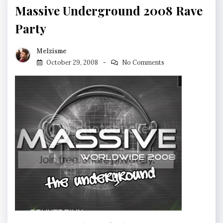
Massive Underground 2008 Rave
Party
Melzisme
October 29, 2008
No Comments