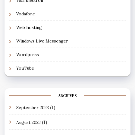
Visa Electron
Vodafone
Web hosting
Windows Live Messenger
Wordpress
YouTube
ARCHIVES
(1)
September 2023
(1)
August 2023