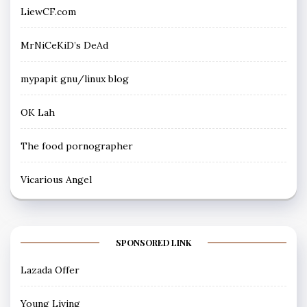
LiewCF.com
MrNiCeKiD’s DeAd
mypapit gnu/linux blog
OK Lah
The food pornographer
Vicarious Angel
SPONSORED LINK
Lazada Offer
Young Living