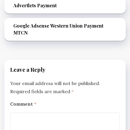
Advertlets Payment
Google Adsense Western Union Payment
MTCN
Leave a Reply
Your email address will not be published.
Required fields are marked
*
Comment
*