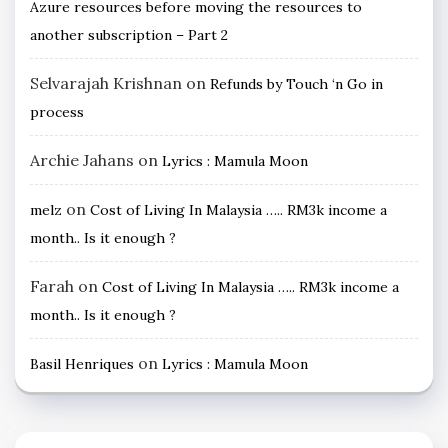
Azure resources before moving the resources to
another subscription – Part 2
Selvarajah Krishnan
on
Refunds by Touch ‘n Go in
process
Archie Jahans
on
Lyrics : Mamula Moon
on
melz
Cost of Living In Malaysia ….. RM3k income a
month.. Is it enough ?
Farah
on
Cost of Living In Malaysia ….. RM3k income a
month.. Is it enough ?
on
Basil Henriques
Lyrics : Mamula Moon