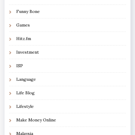
Funny Bone
Games
Hitz.fm
Investment
ISP
Language
Life Blog
Lifestyle
Make Money Online
Malaysia