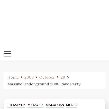
Home
2008
October
29
Massive Underground 2008 Rave Party
LIFESTYLE
MALAYSIA
MALAYSIAN
MUSIC