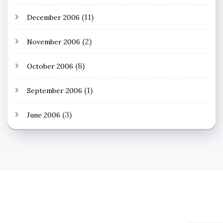
(11)
December 2006
(2)
November 2006
(8)
October 2006
(1)
September 2006
(3)
June 2006