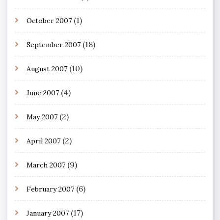
(1)
October 2007
(18)
September 2007
(10)
August 2007
(4)
June 2007
(2)
May 2007
(2)
April 2007
(9)
March 2007
(6)
February 2007
(17)
January 2007