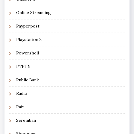
Online Streaming
Payperpost
Playstation 2
Powershell
PTPTN
Public Bank
Radio
Raiz
Seremban
Shopping