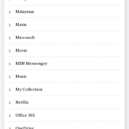
Malaysian
Maxis
Microsoft
Movie
MSN Messenger
Music
My Collection
Netflix
Office 365
OneDrive