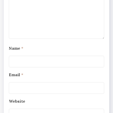
Name
*
Email
*
Website