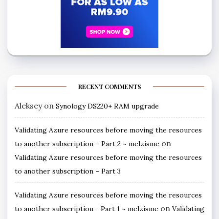
RECENT COMMENTS
Aleksey
on
Synology DS220+ RAM upgrade
Validating Azure resources before moving the resources
on
to another subscription – Part 2 ~ melzisme
Validating Azure resources before moving the resources
to another subscription – Part 3
Validating Azure resources before moving the resources
on
to another subscription - Part 1 ~ melzisme
Validating