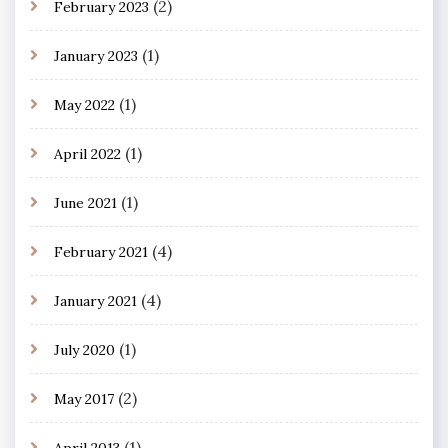
(2)
February 2023
(1)
January 2023
(1)
May 2022
(1)
April 2022
(1)
June 2021
(4)
February 2021
(4)
January 2021
(1)
July 2020
(2)
May 2017
(1)
April 2013