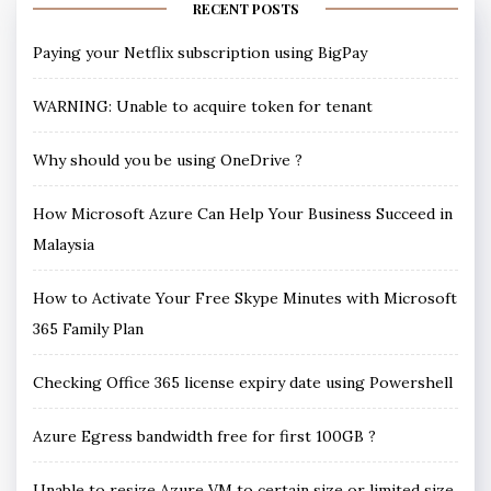
RECENT POSTS
Paying your Netflix subscription using BigPay
WARNING: Unable to acquire token for tenant
Why should you be using OneDrive ?
How Microsoft Azure Can Help Your Business Succeed in
Malaysia
How to Activate Your Free Skype Minutes with Microsoft
365 Family Plan
Checking Office 365 license expiry date using Powershell
Azure Egress bandwidth free for first 100GB ?
Unable to resize Azure VM to certain size or limited size