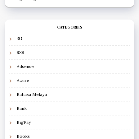
CATEGORIES
3G
988
Adsense
Azure
Bahasa Melayu
Bank
BigPay
Books