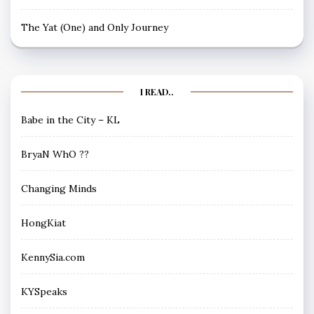
The Yat (One) and Only Journey
I READ..
Babe in the City – KL
BryaN WhO ??
Changing Minds
HongKiat
KennySia.com
KYSpeaks