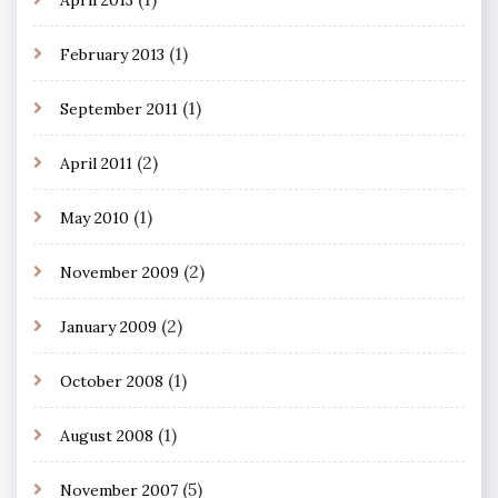
(1)
February 2013
(1)
September 2011
(2)
April 2011
(1)
May 2010
(2)
November 2009
(2)
January 2009
(1)
October 2008
(1)
August 2008
(5)
November 2007