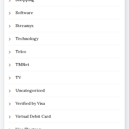
Software
Streamyx
Technology
Telco
TMNet
TV
Uncategorized
Verified by Visa
Virtual Debit Card