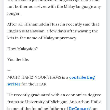
not bother ourselves with the Malay language any
longer.
After all, Hishamuddin Hussein recently said that
English is Malaysian, a few days after waving the
kris in the name of Malay supremacy.
How Malaysian?
You decide.
—
MOHD HAFIZ NOOR SHAMS is a
contributing
writer
for theCICAK.
He recently graduated with an economics degree
from the University of Michigan, Ann Arbor. Hafiz
is one of the founding fathers of
ReCom.org
, an