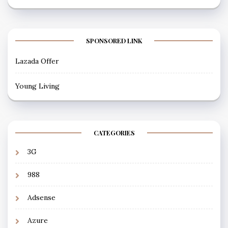
SPONSORED LINK
Lazada Offer
Young Living
CATEGORIES
3G
988
Adsense
Azure