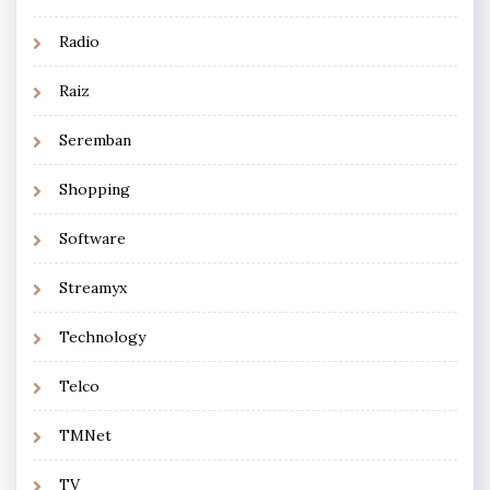
Radio
Raiz
Seremban
Shopping
Software
Streamyx
Technology
Telco
TMNet
TV