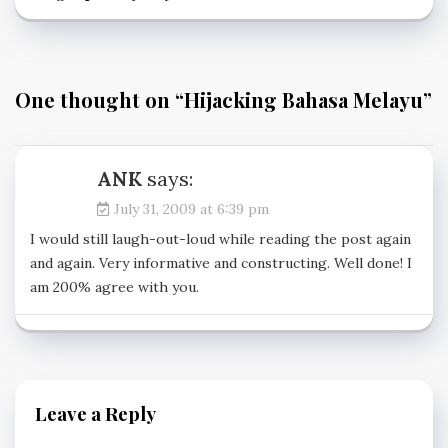
One thought on “
Hijacking Bahasa Melayu
”
ANK
says:
July 31, 2009 at 6:39 pm
I would still laugh-out-loud while reading the post again
and again. Very informative and constructing. Well done! I
am 200% agree with you.
Leave a Reply