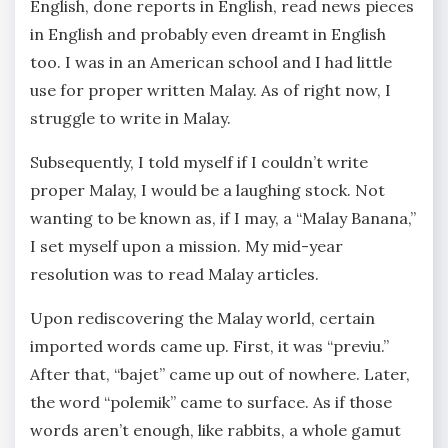
English, done reports in English, read news pieces
in English and probably even dreamt in English
too. I was in an American school and I had little
use for proper written Malay. As of right now, I
struggle to write in Malay.
Subsequently, I told myself if I couldn’t write
proper Malay, I would be a laughing stock. Not
wanting to be known as, if I may, a “Malay Banana,”
I set myself upon a mission. My mid-year
resolution was to read Malay articles.
Upon rediscovering the Malay world, certain
imported words came up. First, it was “previu.”
After that, “bajet” came up out of nowhere. Later,
the word “polemik” came to surface. As if those
words aren’t enough, like rabbits, a whole gamut