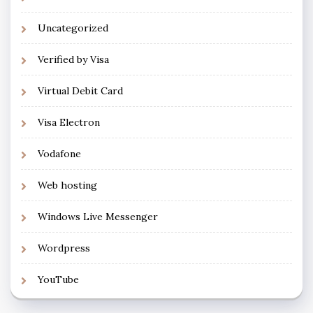
Uncategorized
Verified by Visa
Virtual Debit Card
Visa Electron
Vodafone
Web hosting
Windows Live Messenger
Wordpress
YouTube