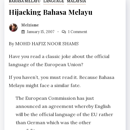
BAHASA MELAYU
LANGUAGE
MALAYSIA
Hijacking Bahasa Melayu
Melzisme
January 15, 2007
1 Comment
By MOHD HAFIZ NOOR SHAMS
Have you read a classic joke about the official
language of the European Union?
If you haven’t, you must read it. Because Bahasa
Melayu might face a similar fate
.
The European Commission has just
announced an agreement whereby English
will be the official language of the EU rather
than German which was the other