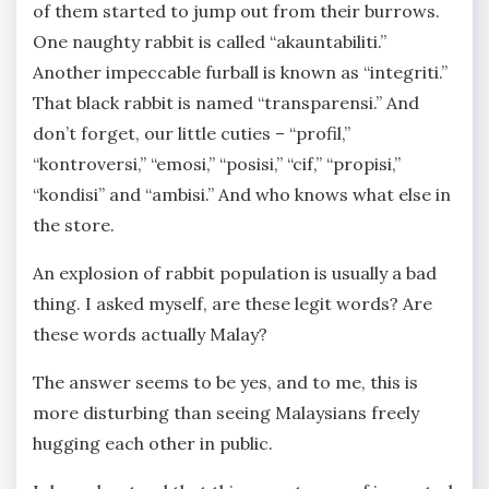
of them started to jump out from their burrows.
One naughty rabbit is called “akauntabiliti.”
Another impeccable furball is known as “integriti.”
That black rabbit is named “transparensi.” And
don’t forget, our little cuties – “profil,”
“kontroversi,” “emosi,” “posisi,” “cif,” “propisi,”
“kondisi” and “ambisi.” And who knows what else in
the store.
An explosion of rabbit population is usually a bad
thing. I asked myself, are these legit words? Are
these words actually Malay?
The answer seems to be yes, and to me, this is
more disturbing than seeing Malaysians freely
hugging each other in public.