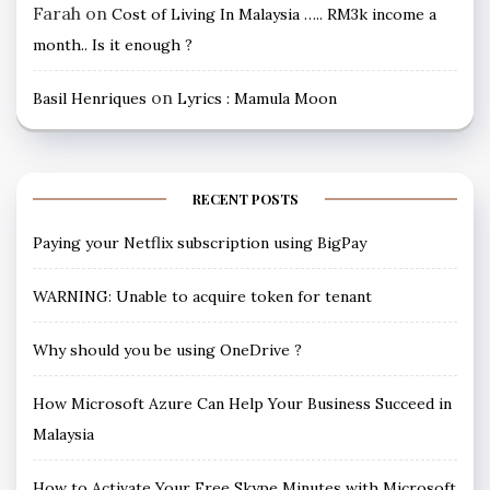
Farah
on
Cost of Living In Malaysia ….. RM3k income a
month.. Is it enough ?
on
Basil Henriques
Lyrics : Mamula Moon
RECENT POSTS
Paying your Netflix subscription using BigPay
WARNING: Unable to acquire token for tenant
Why should you be using OneDrive ?
How Microsoft Azure Can Help Your Business Succeed in
Malaysia
How to Activate Your Free Skype Minutes with Microsoft