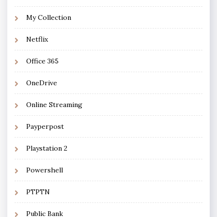
My Collection
Netflix
Office 365
OneDrive
Online Streaming
Payperpost
Playstation 2
Powershell
PTPTN
Public Bank