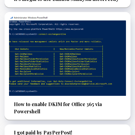
How to enable DKIM for Office 365 via
Powershell
I got paid by PayPerPost!