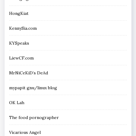
HongKiat
KennySia.com
KYSpeaks
LiewCF.com
MrNiCeKiD’s DeAd
mypapit gnu/linux blog
OK Lah
The food pornographer
Vicarious Angel