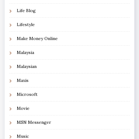
Life Blog
Lifestyle
Make Money Online
Malaysia
Malaysian
Maxis
Microsoft
Movie
MSN Messenger
Music