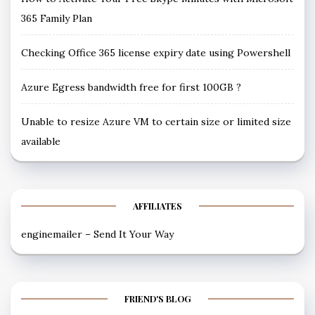
365 Family Plan
Checking Office 365 license expiry date using Powershell
Azure Egress bandwidth free for first 100GB ?
Unable to resize Azure VM to certain size or limited size
available
AFFILIATES
enginemailer – Send It Your Way
FRIEND'S BLOG