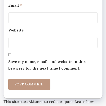
Email
*
Website
Save my name, email, and website in this
browser for the next time I comment.
This site uses Akismet to reduce spam.
Learn how