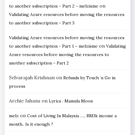
on
to another subscription – Part 2 ~ melzisme
Validating Azure resources before moving the resources
to another subscription – Part 3
Validating Azure resources before moving the resources
on
to another subscription - Part 1 ~ melzisme
Validating
Azure resources before moving the resources to
another subscription – Part 2
Selvarajah Krishnan
on
Refunds by Touch ‘n Go in
process
Archie Jahans
on
Lyrics : Mamula Moon
on
melz
Cost of Living In Malaysia ….. RM3k income a
month.. Is it enough ?