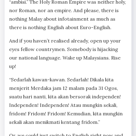
“ambisi.” The Holy Roman Empire was neither holy,
nor Roman, nor an empire. And please, there is
nothing Malay about infotainment as much as
there is nothing English about Euro-English.
And if you haven’t realised already, open up your
eyes fellow countrymen. Somebody is hijacking
our national language. Wake up Malaysians. Rise
up!
“Sedarlah kawan-kawan. Sedarlah! Dikala kita
menjerit Merdaka jam 12 malam pada 31 Ogos,
suatu hari nanti, kita akan bersorak independen!
Independen! Independen! Atau mungkin sekali,
fridom! Fridom! Fridom! Kemudian, kita mungkin
sekali akan menikmati kentang fridom.”
Or, we could just switch to English right now and