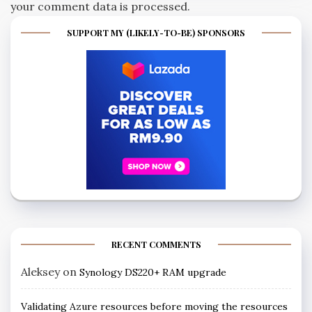
your comment data is processed.
SUPPORT MY (LIKELY-TO-BE) SPONSORS
RECENT COMMENTS
Aleksey
on
Synology DS220+ RAM upgrade
Validating Azure resources before moving the resources