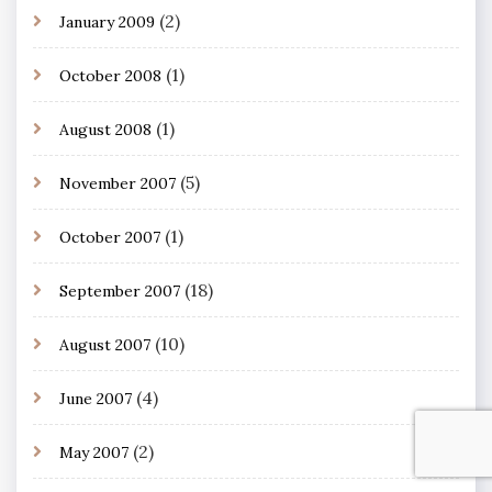
(2)
January 2009
(1)
October 2008
(1)
August 2008
(5)
November 2007
(1)
October 2007
(18)
September 2007
(10)
August 2007
(4)
June 2007
(2)
May 2007