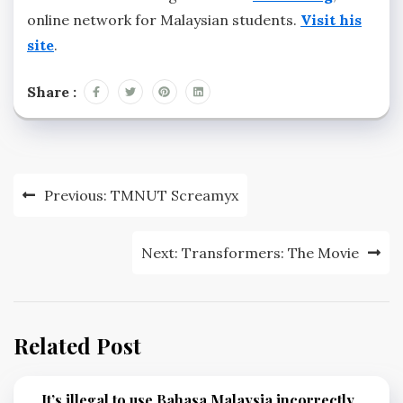
online network for Malaysian students.
Visit his
site
.
Share :
Post
Previous:
TMNUT Screamyx
navigation
Next:
Transformers: The Movie
Related Post
It’s illegal to use Bahasa Malaysia incorrectly