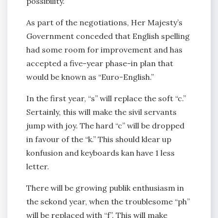
possibility.
As part of the negotiations, Her Majesty’s
Government conceded that English spelling
had some room for improvement and has
accepted a five-year phase-in plan that
would be known as “Euro-English.”
In the first year, “s” will replace the soft “c.”
Sertainly, this will make the sivil servants
jump with joy. The hard “c” will be dropped
in favour of the “k.” This should klear up
konfusion and keyboards kan have 1 less
letter.
There will be growing publik enthusiasm in
the sekond year, when the troublesome “ph”
will be replaced with “f”. This will make