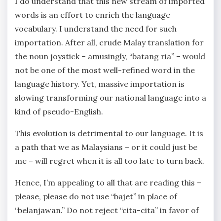
I do understand that this new stream of imported
words is an effort to enrich the language
vocabulary. I understand the need for such
importation. After all, crude Malay translation for
the noun joystick – amusingly, “batang ria” – would
not be one of the most well-refined word in the
language history. Yet, massive importation is
slowing transforming our national language into a
kind of pseudo-English.
This evolution is detrimental to our language. It is
a path that we as Malaysians – or it could just be
me – will regret when it is all too late to turn back.
Hence, I’m appealing to all that are reading this –
please, please do not use “bajet” in place of
“belanjawan.” Do not reject “cita-cita” in favor of