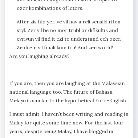
ozer kombinations of leters.
After zis fifz yer, ve vil hav a reli sensibl riten
styl. Zer vil be no mor trubl or difikultis and
evrivun vil find it ezi to understand ech ozer.
Ze drem vil finali kum tru! And zen world!
Are you laughing already?
If you are, then you are laughing at the Malaysian
national language too. The future of Bahasa
Melayu is similar to the hypothetical Euro-English.
I must admit, I haven’t been writing and reading in
Malay for quite some time now. For the last four
years, despite being Malay, I have blogged in