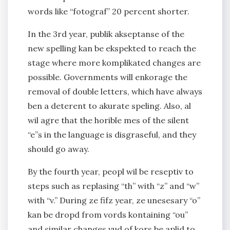
words like “fotograf” 20 percent shorter.
In the 3rd year, publik akseptanse of the
new spelling kan be ekspekted to reach the
stage where more komplikated changes are
possible. Governments will enkorage the
removal of double letters, which have always
ben a deterent to akurate speling. Also, al
wil agre that the horible mes of the silent
“e”s in the language is disgraseful, and they
should go away.
By the fourth year, peopl wil be reseptiv to
steps such as replasing “th” with “z” and “w”
with “v.” During ze fifz year, ze unesesary “o”
kan be dropd from vords kontaining “ou”
and similar changes vud of kors be aplid to