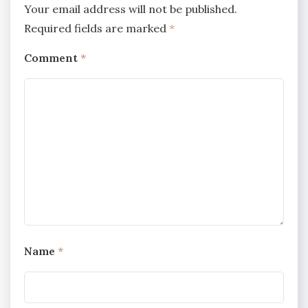
Your email address will not be published.
Required fields are marked
*
Comment
*
Name
*