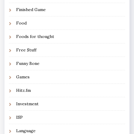
Finished Game
Food
Foods for thought
Free Stuff
Funny Bone
Games
Hitz.fm
Investment
ISP
Language