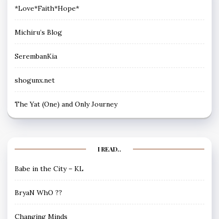
*Love*Faith*Hope*
Michiru’s Blog
SerembanKia
shogunx.net
The Yat (One) and Only Journey
I READ..
Babe in the City – KL
BryaN WhO ??
Changing Minds