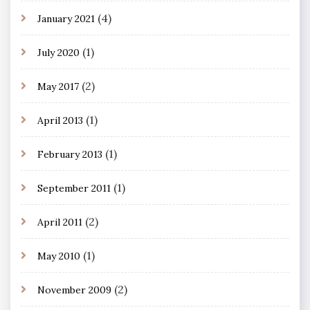
(4)
January 2021
(1)
July 2020
(2)
May 2017
(1)
April 2013
(1)
February 2013
(1)
September 2011
(2)
April 2011
(1)
May 2010
(2)
November 2009