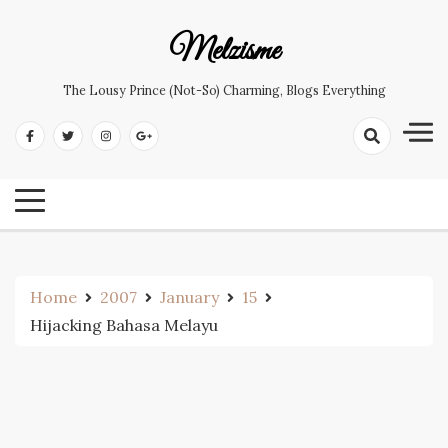
Skip
to
Melzisme
content
The Lousy Prince (not-So) Charming, Blogs Everything
Home
2007
January
15
Hijacking Bahasa Melayu