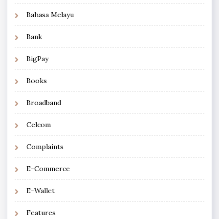
Bahasa Melayu
Bank
BigPay
Books
Broadband
Celcom
Complaints
E-Commerce
E-Wallet
Features