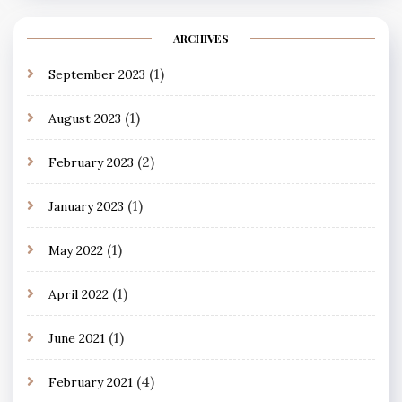
ARCHIVES
(1)
September 2023
(1)
August 2023
(2)
February 2023
(1)
January 2023
(1)
May 2022
(1)
April 2022
(1)
June 2021
(4)
February 2021