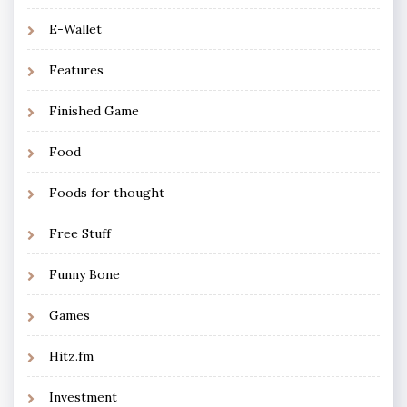
E-Wallet
Features
Finished Game
Food
Foods for thought
Free Stuff
Funny Bone
Games
Hitz.fm
Investment