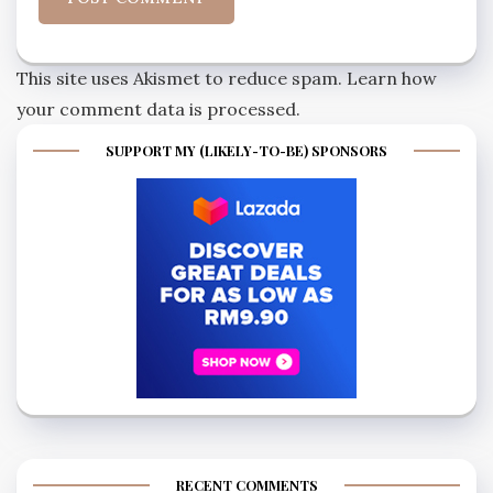
This site uses Akismet to reduce spam.
Learn how
your comment data is processed.
SUPPORT MY (LIKELY-TO-BE) SPONSORS
RECENT COMMENTS