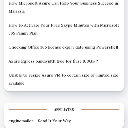
How Microsoft Azure Can Help Your Business Succeed in
Malaysia
How to Activate Your Free Skype Minutes with Microsoft
365 Family Plan
Checking Office 365 license expiry date using Powershell
Azure Egress bandwidth free for first 100GB ?
Unable to resize Azure VM to certain size or limited size
available
AFFILIATES
enginemailer – Send It Your Way