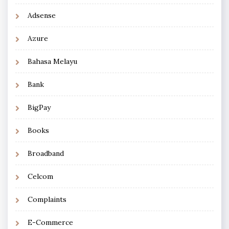
Adsense
Azure
Bahasa Melayu
Bank
BigPay
Books
Broadband
Celcom
Complaints
E-Commerce