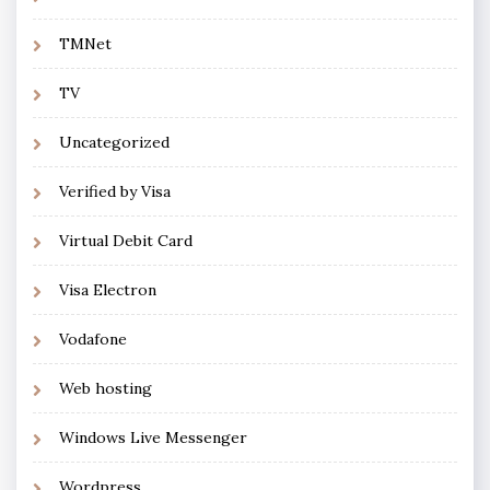
TMNet
TV
Uncategorized
Verified by Visa
Virtual Debit Card
Visa Electron
Vodafone
Web hosting
Windows Live Messenger
Wordpress