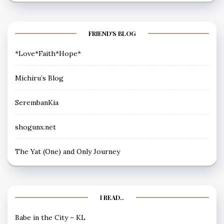
FRIEND'S BLOG
*Love*Faith*Hope*
Michiru’s Blog
SerembanKia
shogunx.net
The Yat (One) and Only Journey
I READ..
Babe in the City – KL