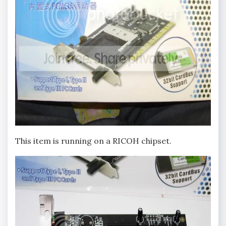
This item is running on a RICOH chipset.