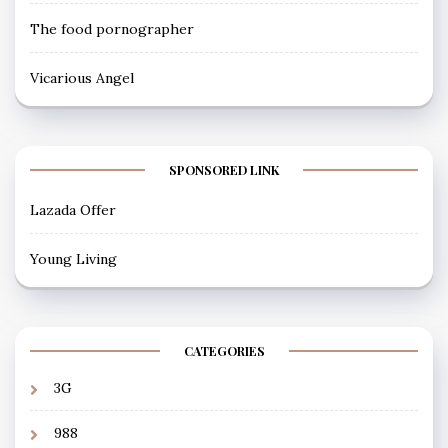
The food pornographer
Vicarious Angel
SPONSORED LINK
Lazada Offer
Young Living
CATEGORIES
3G
988