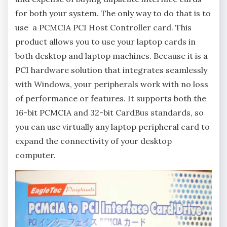
for both your system. The only way to do that is to
use a PCMCIA PCI Host Controller card. This
product allows you to use your laptop cards in
both desktop and laptop machines. Because it is a
PCI hardware solution that integrates seamlessly
with Windows, your peripherals work with no loss
of performance or features. It supports both the
16-bit PCMCIA and 32-bit CardBus standards, so
you can use virtually any laptop peripheral card to
expand the connectivity of your desktop
computer.