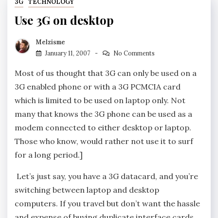
3G
TECHNOLOGY
Use 3G on desktop
Melzisme
January 11, 2007
No Comments
Most of us thought that 3G can only be used on a
3G enabled phone or with a 3G PCMCIA card
which is limited to be used on laptop only. Not
many that knows the 3G phone can be used as a
modem connected to either desktop or laptop.
Those who know, would rather not use it to surf
for a long period.]
Let’s just say, you have a 3G datacard, and you’re
switching between laptop and desktop
computers. If you travel but don’t want the hassle
and expense of buying duplicate interface cards