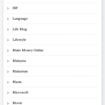
ISP
Language
Life Blog
Lifestyle
Make Money Online
Malaysia
Malaysian
Maxis
Microsoft
Movie