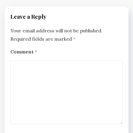
Leave a Reply
Your email address will not be published.
Required fields are marked
*
Comment
*