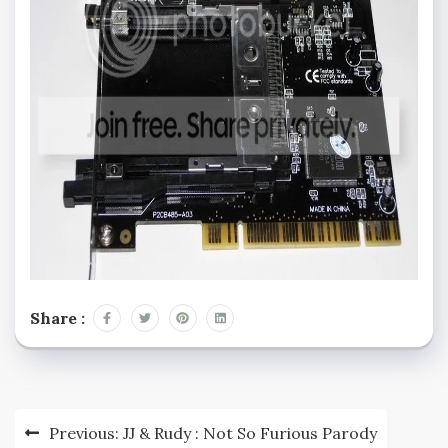
Share :
Post
Previous:
JJ & Rudy : Not So Furious Parody