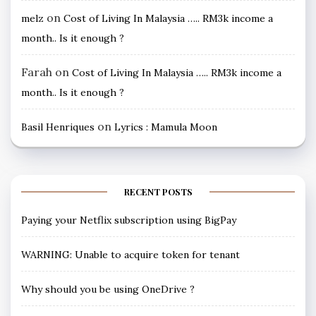
on
melz
Cost of Living In Malaysia ….. RM3k income a
month.. Is it enough ?
Farah
on
Cost of Living In Malaysia ….. RM3k income a
month.. Is it enough ?
on
Basil Henriques
Lyrics : Mamula Moon
RECENT POSTS
Paying your Netflix subscription using BigPay
WARNING: Unable to acquire token for tenant
Why should you be using OneDrive ?