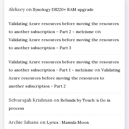
Aleksey
on
Synology DS220+ RAM upgrade
Validating Azure resources before moving the resources
on
to another subscription – Part 2 ~ melzisme
Validating Azure resources before moving the resources
to another subscription – Part 3
Validating Azure resources before moving the resources
on
to another subscription - Part 1 ~ melzisme
Validating
Azure resources before moving the resources to
another subscription – Part 2
Selvarajah Krishnan
on
Refunds by Touch ‘n Go in
process
Archie Jahans
on
Lyrics : Mamula Moon