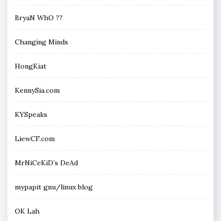
BryaN WhO ??
Changing Minds
HongKiat
KennySia.com
KYSpeaks
LiewCF.com
MrNiCeKiD’s DeAd
mypapit gnu/linux blog
OK Lah