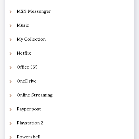
MSN Messenger
Music
My Collection
Netflix
Office 365
OneDrive
Online Streaming
Payperpost
Playstation 2
Powershell