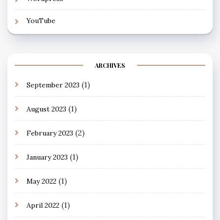
YouTube
ARCHIVES
(1)
September 2023
(1)
August 2023
(2)
February 2023
(1)
January 2023
(1)
May 2022
(1)
April 2022