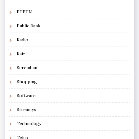
PTPTN
Public Bank
Radio
Raiz
Seremban
Shopping
Software
Streamyx
Technology
Telco