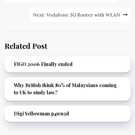
navigation
Next:
Vodafone 3G Router with WLAN
Related Post
FIGO 2006 Finally ended
Why British think 80% of Malaysians coming
to UK to study law?
Digi Yellowman p4wn3d