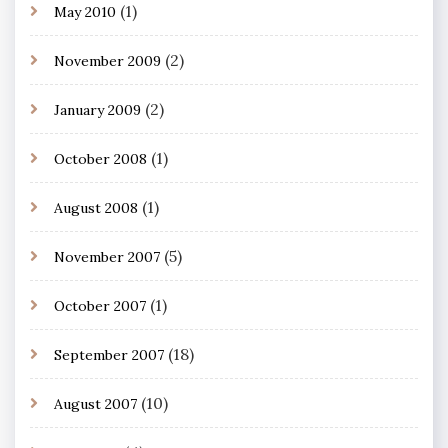
(1)
May 2010
(2)
November 2009
(2)
January 2009
(1)
October 2008
(1)
August 2008
(5)
November 2007
(1)
October 2007
(18)
September 2007
(10)
August 2007