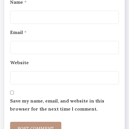
Name
*
Email
*
Website
Save my name, email, and website in this
browser for the next time I comment.