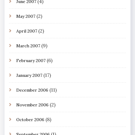
(4)
June 2007
(2)
May 2007
(2)
April 2007
(9)
March 2007
(6)
February 2007
(17)
January 2007
(11)
December 2006
(2)
November 2006
(8)
October 2006
(1)
September 2006