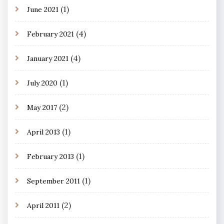
(1)
June 2021
(4)
February 2021
(4)
January 2021
(1)
July 2020
(2)
May 2017
(1)
April 2013
(1)
February 2013
(1)
September 2011
(2)
April 2011