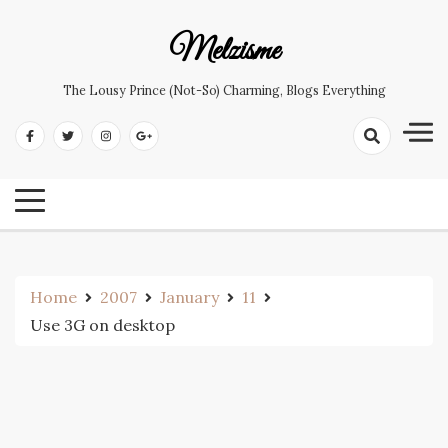
Skip
to
Melzisme
content
The Lousy Prince (not-So) Charming, Blogs Everything
Home
2007
January
11
Use 3G on desktop