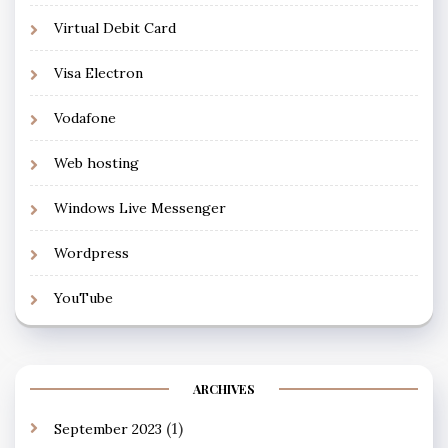
Virtual Debit Card
Visa Electron
Vodafone
Web hosting
Windows Live Messenger
Wordpress
YouTube
ARCHIVES
(1)
September 2023