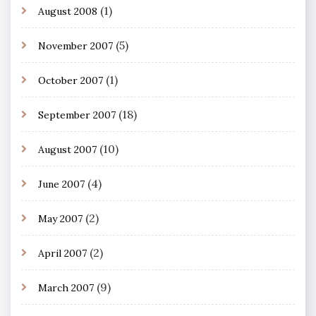
(1)
August 2008
(5)
November 2007
(1)
October 2007
(18)
September 2007
(10)
August 2007
(4)
June 2007
(2)
May 2007
(2)
April 2007
(9)
March 2007