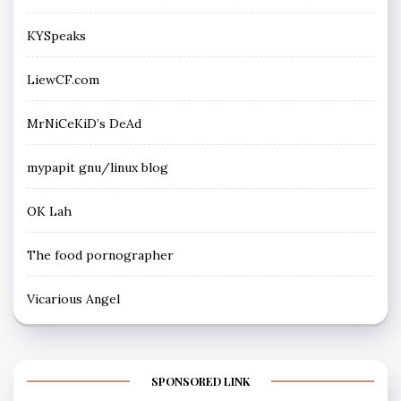
KYSpeaks
LiewCF.com
MrNiCeKiD’s DeAd
mypapit gnu/linux blog
OK Lah
The food pornographer
Vicarious Angel
SPONSORED LINK