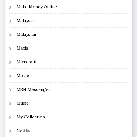
Make Money Online
Malaysia
Malaysian
Maxis
Microsoft
Movie
MSN Messenger
Music
My Collection
Netflix