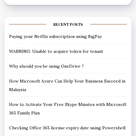
RECENT POSTS
Paying your Netflix subscription using BigPay
WARNING: Unable to acquire token for tenant
Why should you be using OneDrive ?
How Microsoft Azure Can Help Your Business Succeed in
Malaysia
How to Activate Your Free Skype Minutes with Microsoft
365 Family Plan
Checking Office 365 license expiry date using Powershell