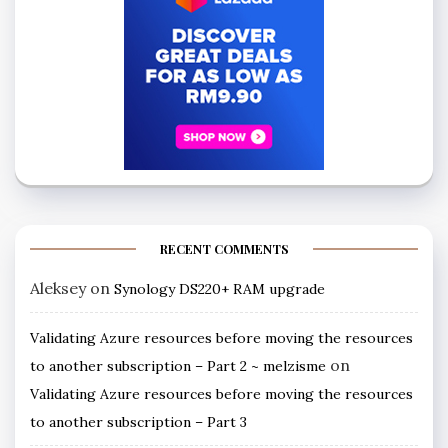
RECENT COMMENTS
Aleksey
on
Synology DS220+ RAM upgrade
Validating Azure resources before moving the resources
on
to another subscription – Part 2 ~ melzisme
Validating Azure resources before moving the resources
to another subscription – Part 3