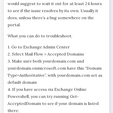
would suggest to wait it out for at least 24 hours
to see if the issue resolves by its own. Usually it
does, unless there’s a bug somewhere on the
portal.
What you can do to troubleshoot.
1. Go to Exchange Admin Center
2. Select Mail Flow > Accepted Domains
3. Make sure both yourdomain.com and
yourdomain.onmicrosoft.com have this “Domain
Type=Authoritative”, with yourdomain.com set as
default domain
4. If you have access via Exchange Online
Powershell, you can try running Get-
AcceptedDomain to see if your domain is listed
there.