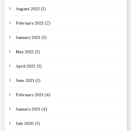
(1)
August 2023
(2)
February 2023
(1)
January 2023
(1)
May 2022
(1)
April 2022
(1)
June 2021
(4)
February 2021
(4)
January 2021
(1)
July 2020