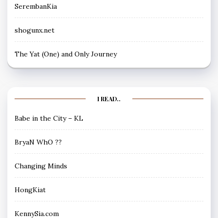
SerembanKia
shogunx.net
The Yat (One) and Only Journey
I READ..
Babe in the City – KL
BryaN WhO ??
Changing Minds
HongKiat
KennySia.com