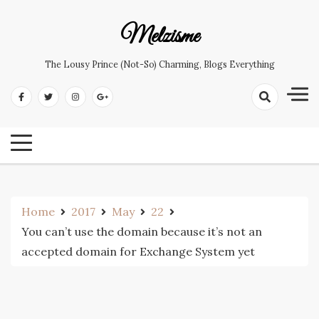
Skip
to
Melzisme
content
The Lousy Prince (not-So) Charming, Blogs Everything
Home
2017
May
22
You can’t use the domain because it’s not an
accepted domain for Exchange System yet