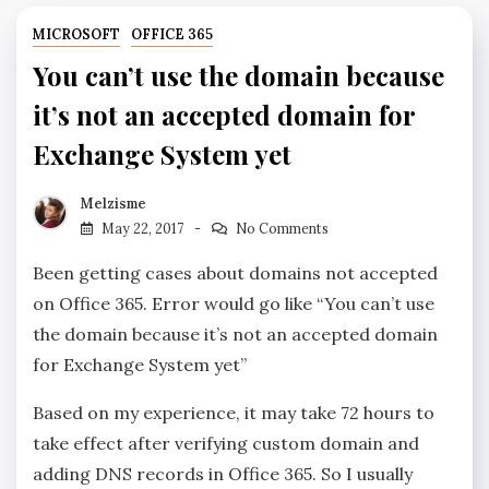
MICROSOFT
OFFICE 365
You can’t use the domain because
it’s not an accepted domain for
Exchange System yet
Melzisme
May 22, 2017
No Comments
Been getting cases about domains not accepted
on Office 365. Error would go like “You can’t use
the domain because it’s not an accepted domain
for Exchange System yet”
Based on my experience, it may take 72 hours to
take effect after verifying custom domain and
adding DNS records in Office 365. So I usually