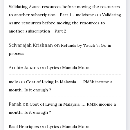
Validating Azure resources before moving the resources
on
to another subscription - Part 1 ~ melzisme
Validating
Azure resources before moving the resources to
another subscription – Part 2
Selvarajah Krishnan
on
Refunds by Touch ‘n Go in
process
Archie Jahans
on
Lyrics : Mamula Moon
on
melz
Cost of Living In Malaysia ….. RM3k income a
month.. Is it enough ?
Farah
on
Cost of Living In Malaysia ….. RM3k income a
month.. Is it enough ?
on
Basil Henriques
Lyrics : Mamula Moon