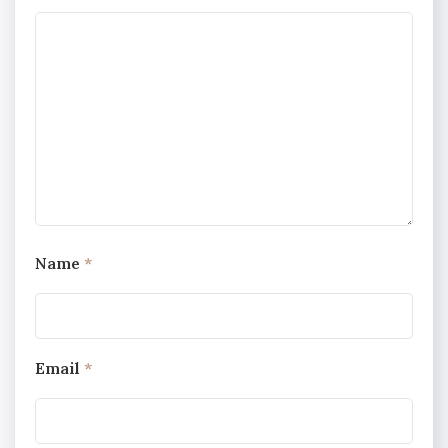
Name
*
Email
*