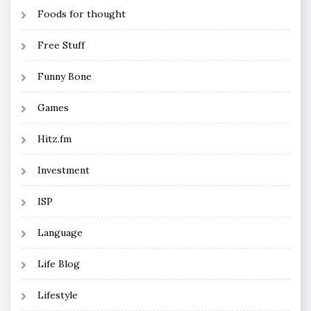
Foods for thought
Free Stuff
Funny Bone
Games
Hitz.fm
Investment
ISP
Language
Life Blog
Lifestyle