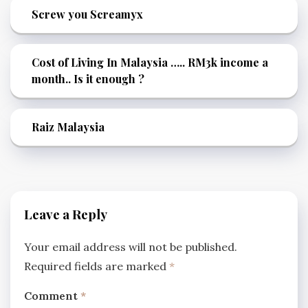
Screw you Screamyx
Cost of Living In Malaysia ….. RM3k income a
month.. Is it enough ?
Raiz Malaysia
Leave a Reply
Your email address will not be published.
Required fields are marked
*
Comment
*