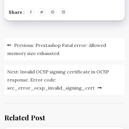
Share :
Post
Previous:
Prestashop Fatal error: Allowed
navigation
memory size exhausted
Next:
Invalid OCSP signing certificate in OCSP
response. Error code:
sec_error_ocsp_invalid_signing_cert
Related Post