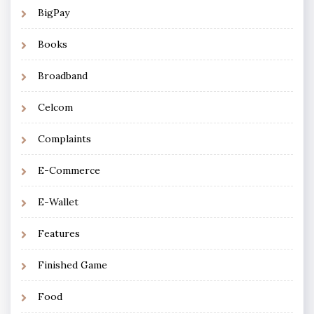
BigPay
Books
Broadband
Celcom
Complaints
E-Commerce
E-Wallet
Features
Finished Game
Food