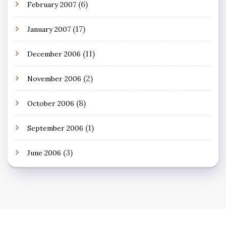
(6)
February 2007
(17)
January 2007
(11)
December 2006
(2)
November 2006
(8)
October 2006
(1)
September 2006
(3)
June 2006