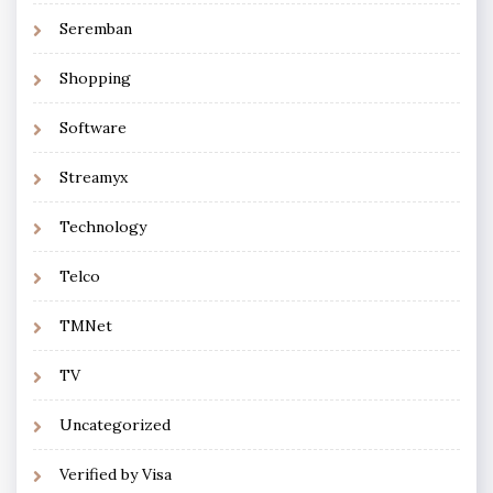
Seremban
Shopping
Software
Streamyx
Technology
Telco
TMNet
TV
Uncategorized
Verified by Visa