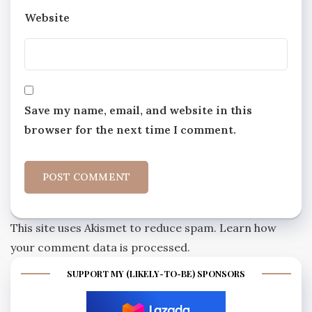
Website
Save my name, email, and website in this
browser for the next time I comment.
This site uses Akismet to reduce spam.
Learn how
your comment data is processed.
SUPPORT MY (LIKELY-TO-BE) SPONSORS