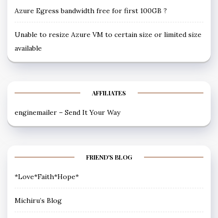
Azure Egress bandwidth free for first 100GB ?
Unable to resize Azure VM to certain size or limited size
available
AFFILIATES
enginemailer – Send It Your Way
FRIEND'S BLOG
*Love*Faith*Hope*
Michiru’s Blog