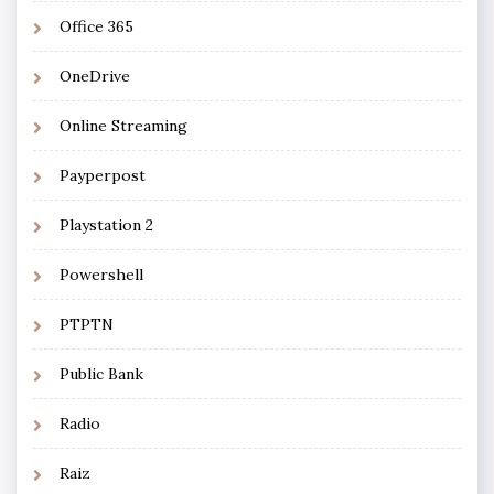
Office 365
OneDrive
Online Streaming
Payperpost
Playstation 2
Powershell
PTPTN
Public Bank
Radio
Raiz