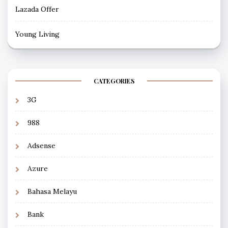
Lazada Offer
Young Living
CATEGORIES
3G
988
Adsense
Azure
Bahasa Melayu
Bank