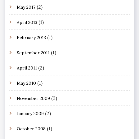
(2)
May 2017
(1)
April 2013
(1)
February 2013
(1)
September 2011
(2)
April 2011
(1)
May 2010
(2)
November 2009
(2)
January 2009
(1)
October 2008