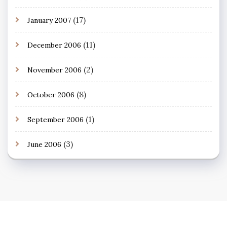
(17)
January 2007
(11)
December 2006
(2)
November 2006
(8)
October 2006
(1)
September 2006
(3)
June 2006