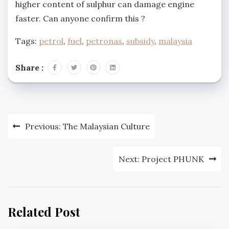
higher content of sulphur can damage engine
faster. Can anyone confirm this ?
Tags:
petrol
,
fuel
,
petronas
,
subsidy
,
malaysia
Share :
Post
Previous:
The Malaysian Culture
navigation
Next:
Project PHUNK
Related Post