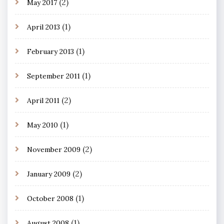
(2)
May 2017
(1)
April 2013
(1)
February 2013
(1)
September 2011
(2)
April 2011
(1)
May 2010
(2)
November 2009
(2)
January 2009
(1)
October 2008
(1)
August 2008