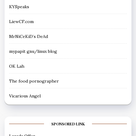
KYSpeaks
LiewCF.com
MrNiCeKiD’s DeAd
mypapit gnu/linux blog
OK Lah
The food pornographer
Vicarious Angel
SPONSORED LINK
Lazada Offer