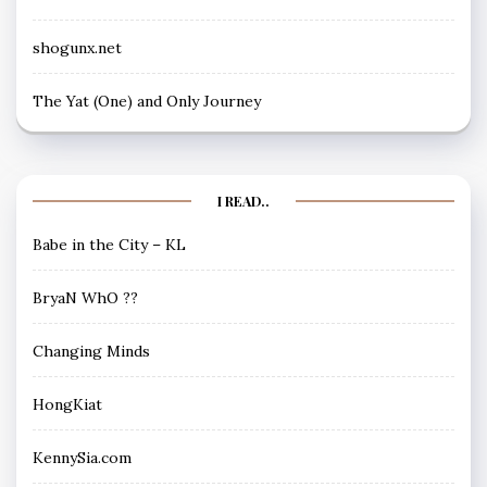
shogunx.net
The Yat (One) and Only Journey
I READ..
Babe in the City – KL
BryaN WhO ??
Changing Minds
HongKiat
KennySia.com