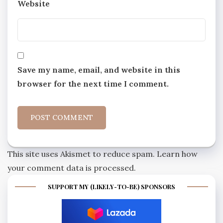
Website
Save my name, email, and website in this
browser for the next time I comment.
This site uses Akismet to reduce spam.
Learn how
your comment data is processed.
SUPPORT MY (LIKELY-TO-BE) SPONSORS