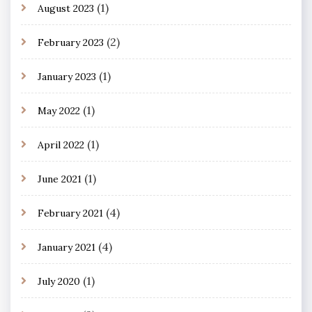
(1)
August 2023
(2)
February 2023
(1)
January 2023
(1)
May 2022
(1)
April 2022
(1)
June 2021
(4)
February 2021
(4)
January 2021
(1)
July 2020