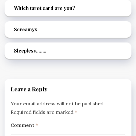
Which tarot card are you?
Screamyx
Sleepless……..
Leave a Reply
Your email address will not be published.
Required fields are marked
*
Comment
*