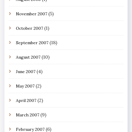
(5)
November 2007
(1)
October 2007
(18)
September 2007
(10)
August 2007
(4)
June 2007
(2)
May 2007
(2)
April 2007
(9)
March 2007
(6)
February 2007