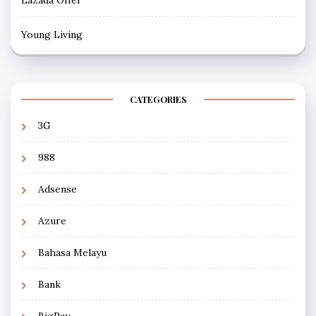
Young Living
CATEGORIES
3G
988
Adsense
Azure
Bahasa Melayu
Bank
BigPay