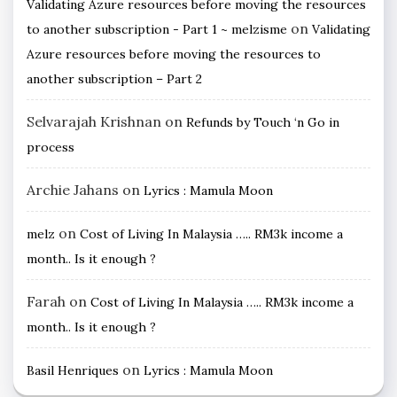
Validating Azure resources before moving the resources
on
to another subscription - Part 1 ~ melzisme
Validating
Azure resources before moving the resources to
another subscription – Part 2
Selvarajah Krishnan
on
Refunds by Touch ‘n Go in
process
Archie Jahans
on
Lyrics : Mamula Moon
on
melz
Cost of Living In Malaysia ….. RM3k income a
month.. Is it enough ?
Farah
on
Cost of Living In Malaysia ….. RM3k income a
month.. Is it enough ?
on
Basil Henriques
Lyrics : Mamula Moon