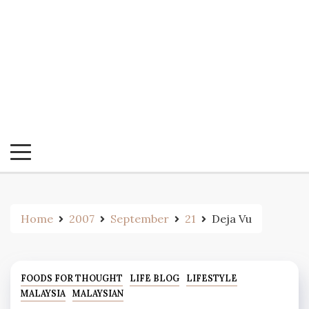
Home
2007
September
21
Deja Vu
FOODS FOR THOUGHT
LIFE BLOG
LIFESTYLE
MALAYSIA
MALAYSIAN