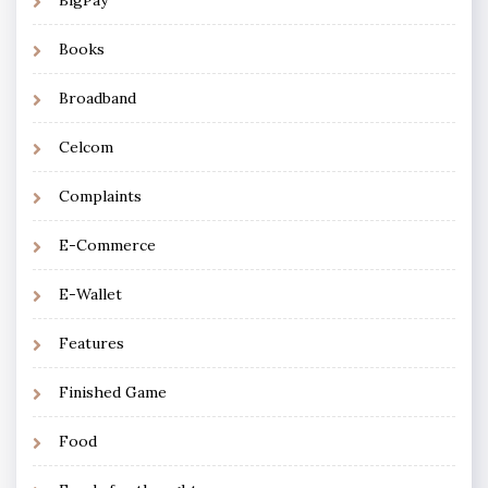
Books
Broadband
Celcom
Complaints
E-Commerce
E-Wallet
Features
Finished Game
Food