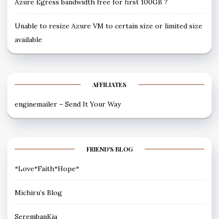
Azure Egress bandwidth free for first 100GB ?
Unable to resize Azure VM to certain size or limited size
available
AFFILIATES
enginemailer – Send It Your Way
FRIEND'S BLOG
*Love*Faith*Hope*
Michiru’s Blog
SerembanKia