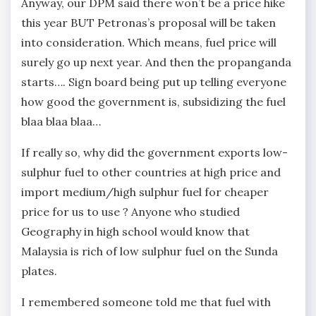
Anyway, our DPM said there won’t be a price hike
this year BUT Petronas’s proposal will be taken
into consideration. Which means, fuel price will
surely go up next year. And then the propanganda
starts…. Sign board being put up telling everyone
how good the government is, subsidizing the fuel
blaa blaa blaa…
If really so, why did the government exports low-
sulphur fuel to other countries at high price and
import medium/high sulphur fuel for cheaper
price for us to use ? Anyone who studied
Geography in high school would know that
Malaysia is rich of low sulphur fuel on the Sunda
plates.
I remembered someone told me that fuel with