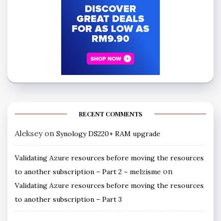
RECENT COMMENTS
Aleksey
on
Synology DS220+ RAM upgrade
Validating Azure resources before moving the resources
on
to another subscription – Part 2 ~ melzisme
Validating Azure resources before moving the resources
to another subscription – Part 3