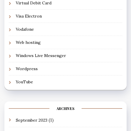
Virtual Debit Card
Visa Electron
Vodafone
Web hosting
Windows Live Messenger
Wordpress
YouTube
ARCHIVES
(1)
September 2023