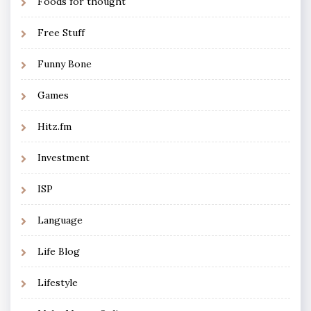
Foods for thought
Free Stuff
Funny Bone
Games
Hitz.fm
Investment
ISP
Language
Life Blog
Lifestyle