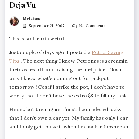
Deja Vu
Melzisme
September 21, 2007
No Comments
This is so freakin weird…
Just couple of days ago, I posted a
Petrol Saving
Tips
. The next thing I know, Petronas is screamin
their asses off bout raising the fuel price.. Gosh ! If
only I knew what’s coming out for jackpot
tomorrow ! Cos if I strike the pot, I don’t have to
worry that I don’t have the extra $$ to fill my tank.
Hmm.. but then again, I’m still considered lucky
that I don’t own a car yet. My family has only 1 car
and I only get to use it when I’m back in Seremban.