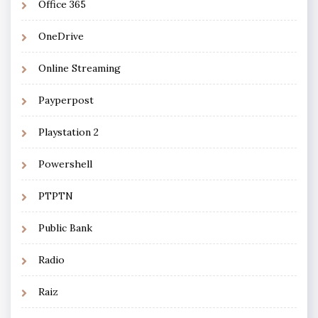
Office 365
OneDrive
Online Streaming
Payperpost
Playstation 2
Powershell
PTPTN
Public Bank
Radio
Raiz