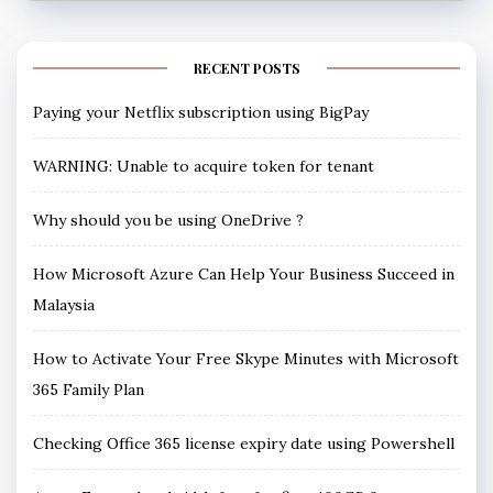
RECENT POSTS
Paying your Netflix subscription using BigPay
WARNING: Unable to acquire token for tenant
Why should you be using OneDrive ?
How Microsoft Azure Can Help Your Business Succeed in
Malaysia
How to Activate Your Free Skype Minutes with Microsoft
365 Family Plan
Checking Office 365 license expiry date using Powershell