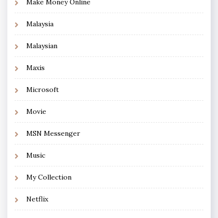
Make Money Online
Malaysia
Malaysian
Maxis
Microsoft
Movie
MSN Messenger
Music
My Collection
Netflix