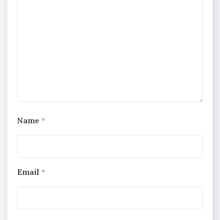
Name
*
Email
*