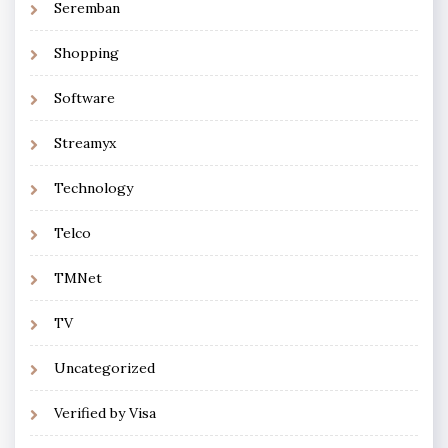
Seremban
Shopping
Software
Streamyx
Technology
Telco
TMNet
TV
Uncategorized
Verified by Visa