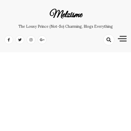
Skip
to
Melzisme
content
The Lousy Prince (not-So) Charming, Blogs Everything