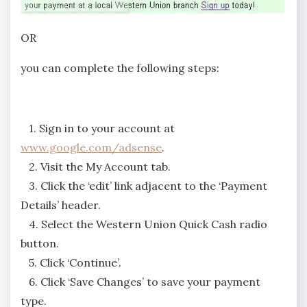
OR
you can complete the following steps:
1. Sign in to your account at
www.google.com/adsense
.
2. Visit the My Account tab.
3. Click the ‘edit’ link adjacent to the ‘Payment
Details’ header.
4. Select the Western Union Quick Cash radio
button.
5. Click ‘Continue’.
6. Click ‘Save Changes’ to save your payment
type.