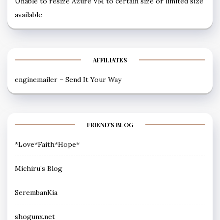
Unable to resize Azure VM to certain size or limited size
available
AFFILIATES
enginemailer – Send It Your Way
FRIEND'S BLOG
*Love*Faith*Hope*
Michiru’s Blog
SerembanKia
shogunx.net