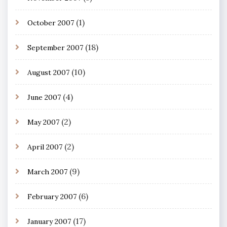
(1)
October 2007
(18)
September 2007
(10)
August 2007
(4)
June 2007
(2)
May 2007
(2)
April 2007
(9)
March 2007
(6)
February 2007
(17)
January 2007