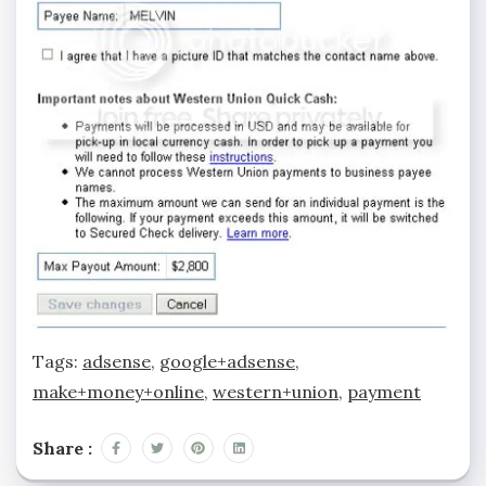
Tags:
adsense
,
google+adsense
,
make+money+online
,
western+union
,
payment
Share :