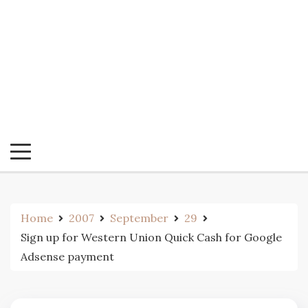
Home
2007
September
29
Sign up for Western Union Quick Cash for Google
Adsense payment