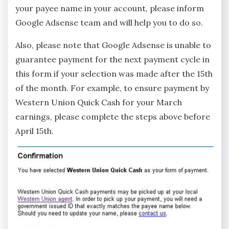
your payee name in your account, please inform
Google Adsense team and will help you to do so.
Also, please note that Google Adsense is unable to
guarantee payment for the next payment cycle in
this form if your selection was made after the 15th
of the month. For example, to ensure payment by
Western Union Quick Cash for your March
earnings, please complete the steps above before
April 15th.