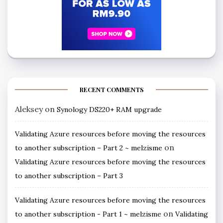
RECENT COMMENTS
Aleksey
on
Synology DS220+ RAM upgrade
Validating Azure resources before moving the resources
on
to another subscription – Part 2 ~ melzisme
Validating Azure resources before moving the resources
to another subscription – Part 3
Validating Azure resources before moving the resources
on
to another subscription - Part 1 ~ melzisme
Validating