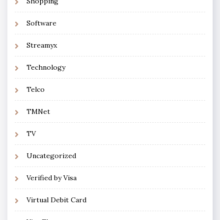
Shopping
Software
Streamyx
Technology
Telco
TMNet
TV
Uncategorized
Verified by Visa
Virtual Debit Card