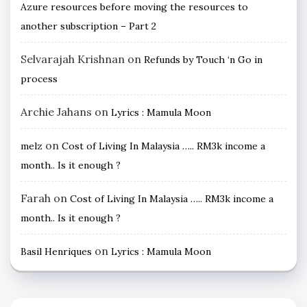
Azure resources before moving the resources to
another subscription – Part 2
Selvarajah Krishnan
on
Refunds by Touch ‘n Go in
process
Archie Jahans
on
Lyrics : Mamula Moon
on
melz
Cost of Living In Malaysia ….. RM3k income a
month.. Is it enough ?
Farah
on
Cost of Living In Malaysia ….. RM3k income a
month.. Is it enough ?
on
Basil Henriques
Lyrics : Mamula Moon