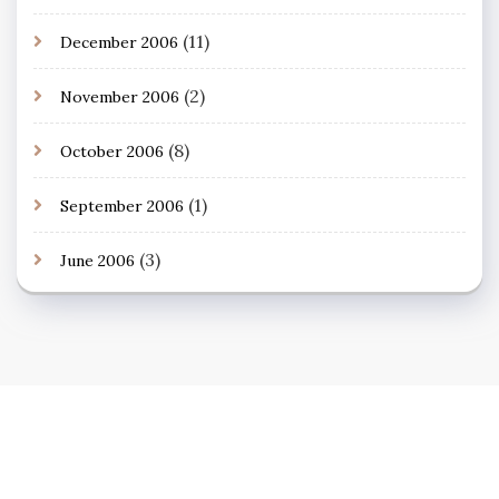
(11)
December 2006
(2)
November 2006
(8)
October 2006
(1)
September 2006
(3)
June 2006