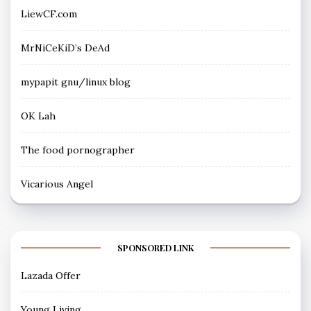
LiewCF.com
MrNiCeKiD’s DeAd
mypapit gnu/linux blog
OK Lah
The food pornographer
Vicarious Angel
SPONSORED LINK
Lazada Offer
Young Living