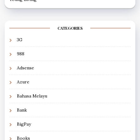
CATEGORIES
3G
988
Adsense
Azure
Bahasa Melayu
Bank
BigPay
Books