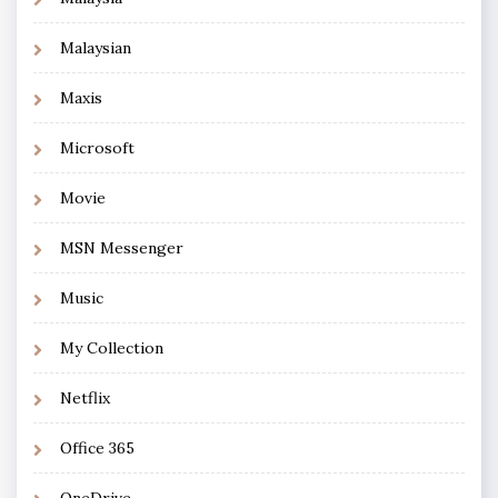
Malaysian
Maxis
Microsoft
Movie
MSN Messenger
Music
My Collection
Netflix
Office 365