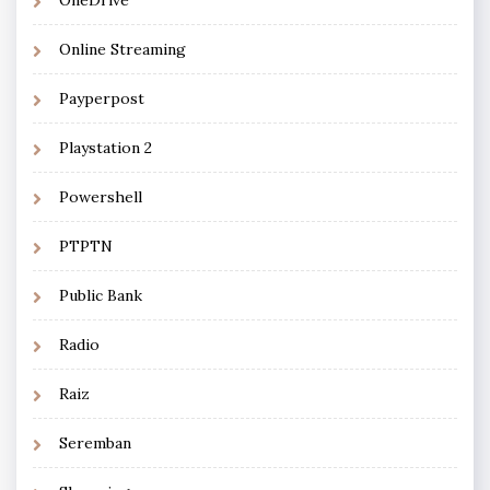
OneDrive
Online Streaming
Payperpost
Playstation 2
Powershell
PTPTN
Public Bank
Radio
Raiz
Seremban