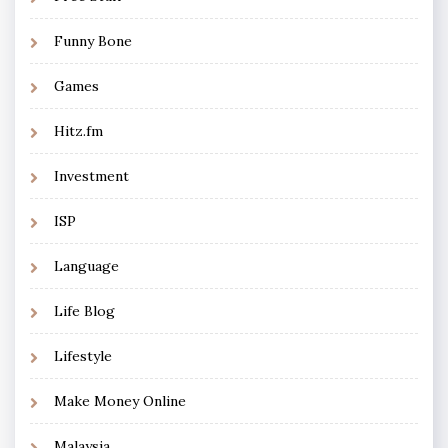
Funny Bone
Games
Hitz.fm
Investment
ISP
Language
Life Blog
Lifestyle
Make Money Online
Malaysia