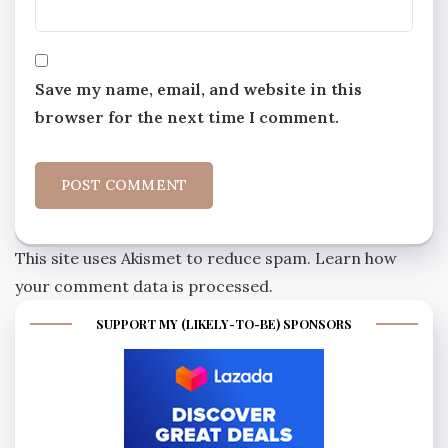
Save my name, email, and website in this
browser for the next time I comment.
This site uses Akismet to reduce spam.
Learn how
your comment data is processed.
SUPPORT MY (LIKELY-TO-BE) SPONSORS